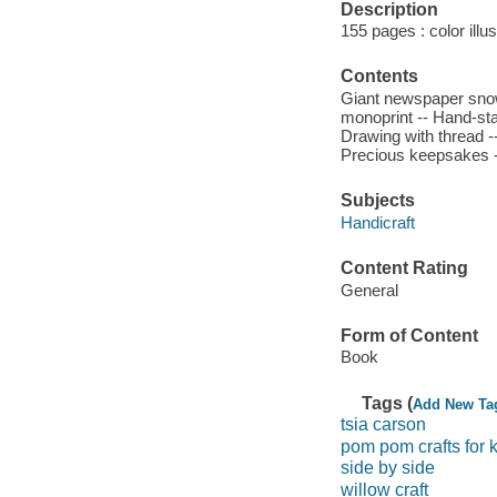
Description
155 pages : color illu
Contents
Giant newspaper snowf
monoprint -- Hand-st
Drawing with thread 
Precious keepsakes --
Subjects
Handicraft
Content Rating
General
Form of Content
Book
Tags (
Add New Ta
tsia carson
pom pom crafts for 
side by side
willow craft