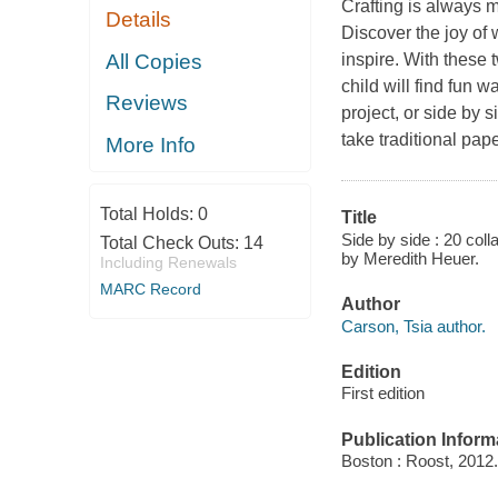
Crafting is always 
Details
Discover the joy of 
All Copies
inspire. With these 
child will find fun 
Reviews
project, or side by
take traditional pa
More Info
Total Holds:
0
Title
Side by side : 20 coll
Total Check Outs:
14
by Meredith Heuer.
Including Renewals
MARC Record
Author
Carson, Tsia author.
Edition
First edition
Publication Inform
Boston : Roost, 2012.