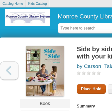
Catalog Home
Kids Catalog
Monroe County Libr
Side by side
with your k
by Carson, Tsi
Place Hold
Book
Summary