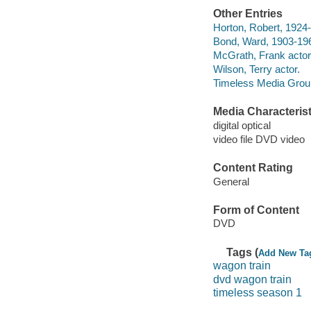
Other Entries
Horton, Robert, 1924-
Bond, Ward, 1903-196
McGrath, Frank actor
Wilson, Terry actor.
Timeless Media Group 
Media Characterist
digital optical
video file DVD video
Content Rating
General
Form of Content
DVD
Tags (
Add New Ta
wagon train
dvd wagon train
timeless season 1