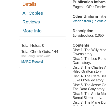
Publication Inform
Details
Eugene, OR : Timele
All Copies
Other Uniform Titl
Wagon train (Televisi
Reviews
More Info
Description
10 videodiscs (1950 mi
Contents
Total Holds:
0
Disc 1: The Willy Mo
Total Check Outs:
144
Owens story.
Including Renewals
Disc 2: The Les Rand 
MARC Record
Darro story.
Disc 3: The Charles 
Riley Gratton story.
Disc 4: The Clara Bea
Luke O'Malley story.
Disc 5: The Jesse Co
The Dora Gray story.
Disc 6: The Annie Mac
Bernal Sierra story.
Disc 7: The Marie Du