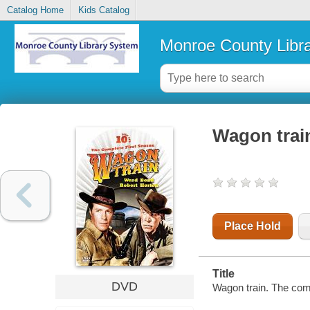
Catalog Home
Kids Catalog
Monroe County Libr
Wagon train
Place Hold
Title
DVD
Wagon train. The comp