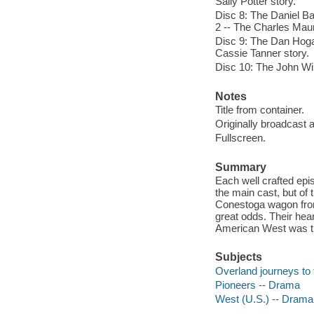
Sally Potter story.
Disc 8: The Daniel Ba
2 -- The Charles Maur
Disc 9: The Dan Hoga
Cassie Tanner story.
Disc 10: The John Wil
Notes
Title from container.
Originally broadcast 
Fullscreen.
Summary
Each well crafted epi
the main cast, but of
Conestoga wagon from 
great odds. Their hea
American West was tr
Subjects
Overland journeys to 
Pioneers -- Drama
West (U.S.) -- Drama