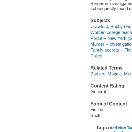
Bergeron investigates 
subsequently found d
Subjects
Crawford, Bobby (Ficti
Women college teache
Police -- New York (St
Murder -- Investigation
Family secrets -- Fict
Police
Related Terms
Barbieri, Maggie. Mu
Content Rating
General
Form of Content
Fiction
Book
Tags (
Add New Ta