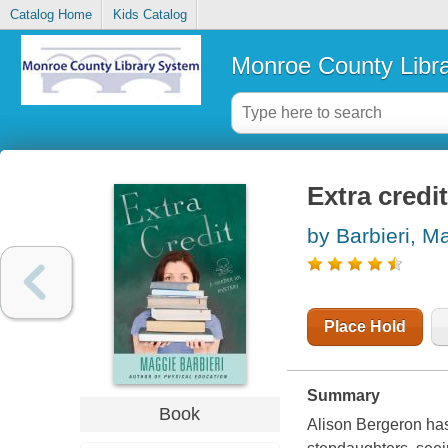
Catalog Home
Kids Catalog
Monroe County Libr
Extra credit
by Barbieri, M
Place Hold
Summary
Book
Alison Bergeron has 