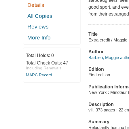
stepdaughters, seein
Details
good sport, and eve
from their estranged
All Copies
Reviews
Title
More Info
Extra credit / Maggie 
Author
Total Holds:
0
Barbieri, Maggie auth
Total Check Outs:
47
Including Renewals
Edition
First edition.
MARC Record
Publication Inform
New York : Minotaur 
Description
viii, 373 pages ; 22 c
Summary
Reluctantly hosting he