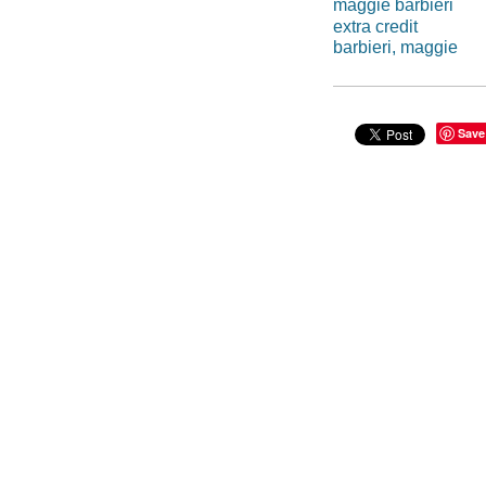
maggie barbieri
extra credit
barbieri, maggie
Save