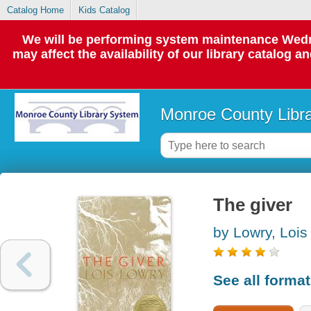
Catalog Home
Kids Catalog
We will be performing system maintenance Wedne
may affect the availability of our library catalog a
Monroe County Libr
The giver
by Lowry, Lois
See all forma