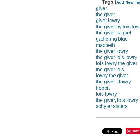
Tags (
Add New Ta
giver
the giver
giver lowry
the giver by lois low
the giver sequel
gathering blue
macbeth
the giver lowry
the giver lois lowry
lois lowry the giver
the giver lois
lowry the giver
the giver - lowry
hobbit
lois lowry
the giver, lois lowry
schyler sisters
Save