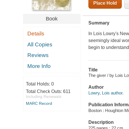
Place Hold
Book
Summary
Details
In Lois Lowry's New
seemingly ideal worl
All Copies
begin to understand
Reviews
More Info
Title
The giver / by Lois L
Total Holds:
0
Author
Total Check Outs:
611
Lowry, Lois author.
Including Renewals
MARC Record
Publication Inform
Boston : Houghton Miff
Description
225 pages ; 22 cm.