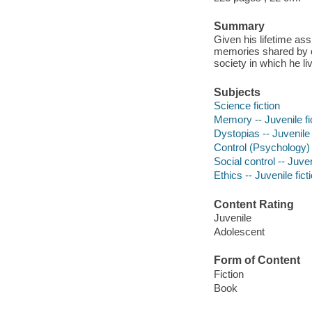
Summary
Given his lifetime a
memories shared by on
society in which he li
Subjects
Science fiction
Memory -- Juvenile fi
Dystopias -- Juvenile 
Control (Psychology) -
Social control -- Juven
Ethics -- Juvenile fict
Content Rating
Juvenile
Adolescent
Form of Content
Fiction
Book