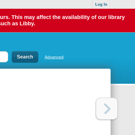
Log In
 This may affect the availability of our library
such as Libby.
Advanced