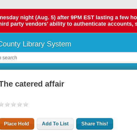
day night (Aug. 5) after 9PM EST lasting a few hours.
hird party vendors' ability to authenticate accounts, 
ounty Library System
The catered affair
Place Hold
Add To List
Share This!