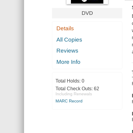
DVD
Details
All Copies
Reviews
More Info
Total Holds:
0
Total Check Outs:
62
Including Renewals
MARC Record