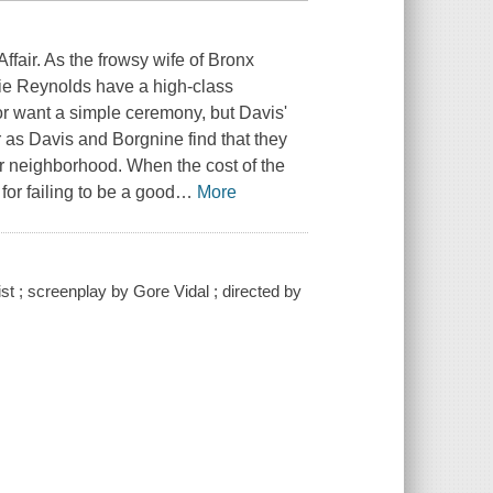
ffair. As the frowsy wife of Bronx
bie Reynolds have a high-class
r want a simple ceremony, but Davis'
 as Davis and Borgnine find that they
eir neighborhood. When the cost of the
for failing to be a good
…
More
t ; screenplay by Gore Vidal ; directed by