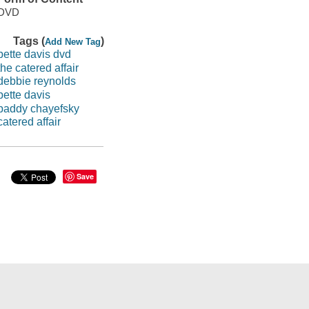
DVD
Tags (
)
Add New Tag
bette davis dvd
the catered affair
debbie reynolds
bette davis
paddy chayefsky
catered affair
Save