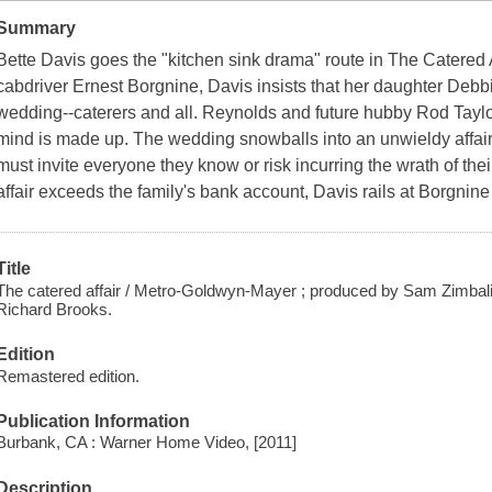
Summary
Bette Davis goes the "kitchen sink drama" route in The Catered A
cabdriver Ernest Borgnine, Davis insists that her daughter Deb
wedding--caterers and all. Reynolds and future hubby Rod Taylo
mind is made up. The wedding snowballs into an unwieldy affair
must invite everyone they know or risk incurring the wrath of th
affair exceeds the family's bank account, Davis rails at Borgnine 
Title
The catered affair / Metro-Goldwyn-Mayer ; produced by Sam Zimbalis
Richard Brooks.
Edition
Remastered edition.
Publication Information
Burbank, CA : Warner Home Video, [2011]
Description