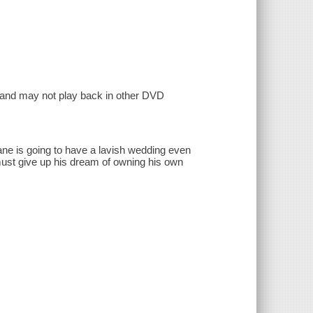
, and may not play back in other DVD
ane is going to have a lavish wedding even
ust give up his dream of owning his own