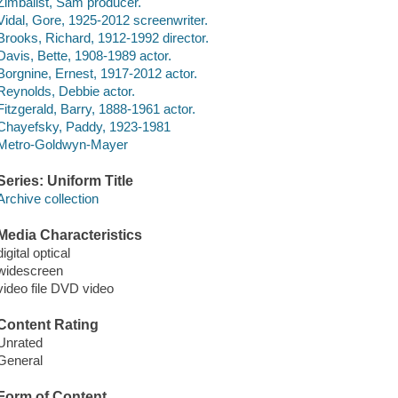
Zimbalist, Sam producer.
Vidal, Gore, 1925-2012 screenwriter.
Brooks, Richard, 1912-1992 director.
Davis, Bette, 1908-1989 actor.
Borgnine, Ernest, 1917-2012 actor.
Reynolds, Debbie actor.
Fitzgerald, Barry, 1888-1961 actor.
Chayefsky, Paddy, 1923-1981
Metro-Goldwyn-Mayer
Series: Uniform Title
Archive collection
Media Characteristics
digital optical
widescreen
video file DVD video
Content Rating
Unrated
General
Form of Content