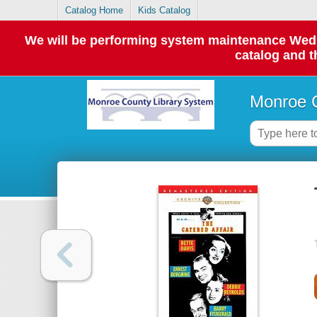
Catalog Home
Kids Catalog
We will be performing system maintenance Wednes
catalog and t
Monroe C