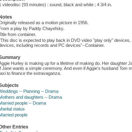
1 videodisc (93 minutes) : sound, black and white ; 4 3/4 in.
Notes
Originally released as a motion picture in 1956.
From a play by Paddy Chayefsky.
Title from container.
"This disc is expected to play back in DVD video "play only" devices
devices, including records and PC devices"--Container.
Summary
Aggie Hurley is making up for a lifetime of making do. Her daughter J
if Jane wants a simple ceremony. And even if Aggie's husband Tom m
taxi to finance the extravaganza.
Subjects
Weddings -- Planning -- Drama
Mothers and daughters -- Drama
Married people -- Drama
Marital status
Married people
Other Entries