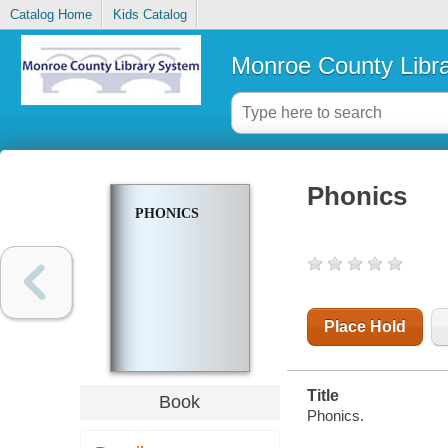
Catalog Home
Kids Catalog
Monroe County Libr
Phonics
PHONICS
Place Hold
Title
Book
Phonics.