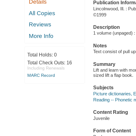
Details
Publication Inform
Lincolnwood, Ill. : Pub
All Copies
©1999
Reviews
Description
1 volume (unpaged) : c
More Info
Notes
Text consist of pull up
Total Holds:
0
Total Check Outs:
16
Summary
Including Renewals
Lift and learn with mo
sized lift a flap book.
MARC Record
Subjects
Picture dictionaries, E
Reading -- Phonetic me
Content Rating
Juvenile
Form of Content