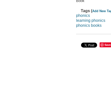
Book
Tags (
Add New Ta
phonics
learning phonics
phonics books
Save