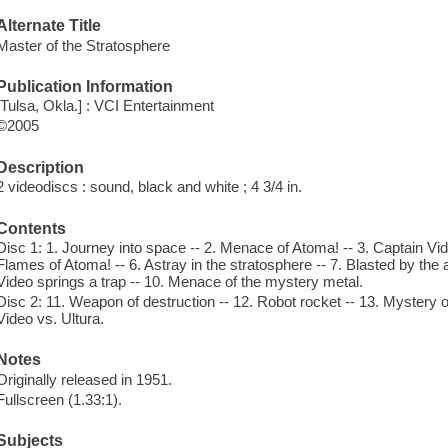
Alternate Title
Master of the Stratosphere
Publication Information
[Tulsa, Okla.] : VCI Entertainment
©2005
Description
2 videodiscs : sound, black and white ; 4 3/4 in.
Contents
Disc 1: 1. Journey into space -- 2. Menace of Atoma! -- 3. Captain Video
Flames of Atoma! -- 6. Astray in the stratosphere -- 7. Blasted by the a
Video springs a trap -- 10. Menace of the mystery metal.
Disc 2: 11. Weapon of destruction -- 12. Robot rocket -- 13. Mystery of
Video vs. Ultura.
Notes
Originally released in 1951.
Fullscreen (1.33:1).
Subjects