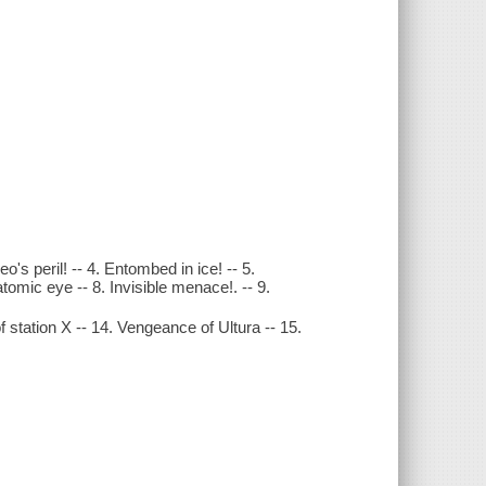
's peril! -- 4. Entombed in ice! -- 5.
tomic eye -- 8. Invisible menace!. -- 9.
 station X -- 14. Vengeance of Ultura -- 15.