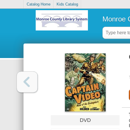
Catalog Home
Kids Catalog
Monroe C
DVD