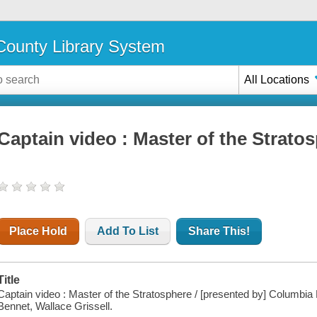
ounty Library System
All Locations
Captain video : Master of the Strato
Place Hold
Add To List
Share This!
Title
Captain video : Master of the Stratosphere / [presented by] Columbia
Bennet, Wallace Grissell.