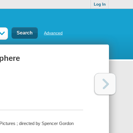
Log In
Advanced
sphere
 Pictures ; directed by Spencer Gordon