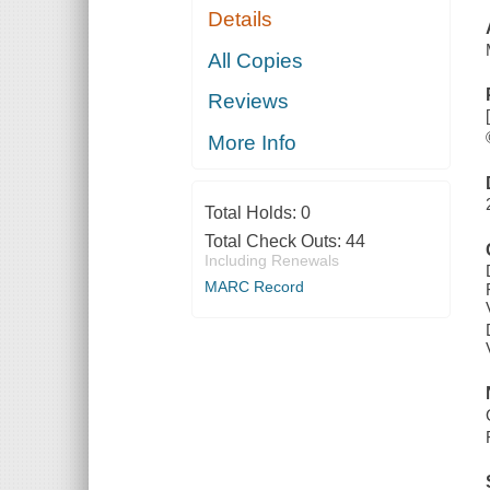
Details
All Copies
Reviews
More Info
Total Holds:
0
Total Check Outs:
44
Including Renewals
MARC Record