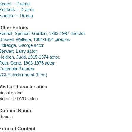
Space -- Drama
Rockets -- Drama
Science -- Drama
Other Entries
Bennet, Spencer Gordon, 1893-1987 director.
Grissell, Wallace, 1904-1954 director.
Eldredge, George actor.
Stewart, Larry actor.
Holdren, Judd, 1915-1974 actor.
Roth, Gene, 1903-1976 actor.
Columbia Pictures
VCI Entertainment (Firm)
Media Characteristics
digital optical
video file DVD video
Content Rating
General
Form of Content