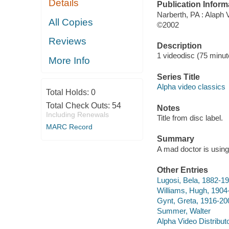
Details
Publication Inform
Narberth, PA : Alaph 
All Copies
©2002
Reviews
Description
1 videodisc (75 minute
More Info
Series Title
Alpha video classics
Total Holds:
0
Total Check Outs:
54
Notes
Including Renewals
Title from disc label.
MARC Record
Summary
A mad doctor is using 
Other Entries
Lugosi, Bela, 1882-19
Williams, Hugh, 1904
Gynt, Greta, 1916-200
Summer, Walter
Alpha Video Distribut