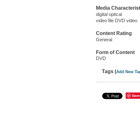
Media Characterist
digital optical
video file DVD video
Content Rating
General
Form of Content
DVD
Tags (
Add New Ta
Save