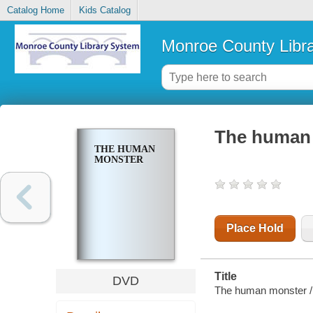
Catalog Home
Kids Catalog
Monroe County Libr
The human
THE HUMAN
MONSTER
Place Hold
Title
DVD
The human monster / 