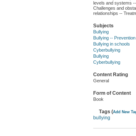
levels and systems -- 
Challenges and obstac
relationships -- Treat
Subjects
Bullying
Bullying -- Prevention
Bullying in schools
Cyberbullying
Bullying
Cyberbullying
Content Rating
General
Form of Content
Book
Tags (
Add New Ta
bullying