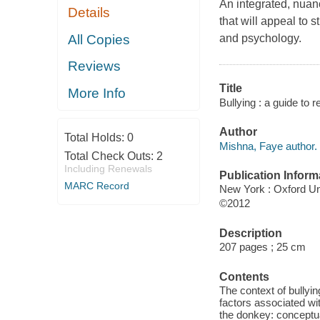
An integrated, nuan
Details
that will appeal to 
All Copies
and psychology.
Reviews
Title
More Info
Bullying : a guide to 
Author
Total Holds:
0
Mishna, Faye author.
Total Check Outs:
2
Including Renewals
Publication Inform
MARC Record
New York : Oxford Un
©2012
Description
207 pages ; 25 cm
Contents
The context of bullyin
factors associated wit
the donkey: conceptual