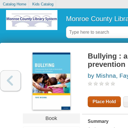
Catalog Home
Kids Catalog
Monroe County Libr
Bullying : 
prevention
by Mishna, Fa
Place Hold
Book
Summary