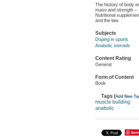
The history of body 
mass and strength -- 
Nutritional supplemen
and the law.
Subjects
Doping in sports
Anabolic steroids
Content Rating
General
Form of Content
Book
Tags (
Add New Ta
muscle building
anabolic
Save