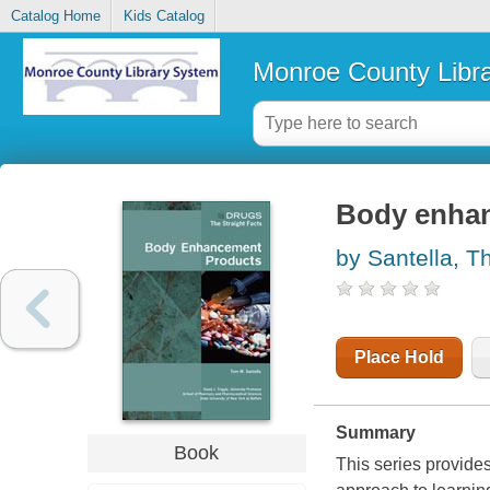
Catalog Home
Kids Catalog
Monroe County Libr
Body enha
by Santella, 
Place Hold
Summary
Book
This series provides