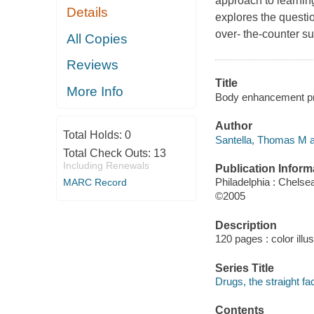
approach to learning
Details
explores the questi
over- the-counter su
All Copies
Reviews
Title
More Info
Body enhancement prod
Author
Total Holds:
0
Santella, Thomas M a
Total Check Outs:
13
Including Renewals
Publication Inform
Philadelphia : Chels
MARC Record
©2005
Description
120 pages : color illu
Series Title
Drugs, the straight fa
Contents