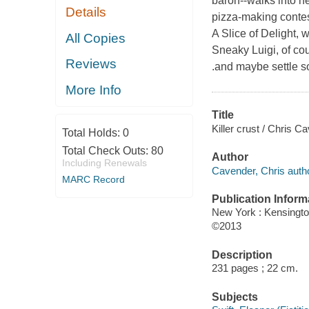
baron--walks into he
Details
pizza-making contes
A Slice of Delight, 
All Copies
Sneaky Luigi, of cou
Reviews
.and maybe settle s
More Info
Title
Killer crust / Chris C
Total Holds:
0
Total Check Outs:
80
Author
Including Renewals
Cavender, Chris autho
MARC Record
Publication Inform
New York : Kensingt
©2013
Description
231 pages ; 22 cm.
Subjects