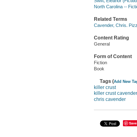
Swift, Eleanor (Fictiti
North Carolina -- Fict
Related Terms
Cavender, Chris. Piz
Content Rating
General
Form of Content
Fiction
Book
Tags (
Add New Ta
killer crust
killer crust cavende
chris cavender
Save