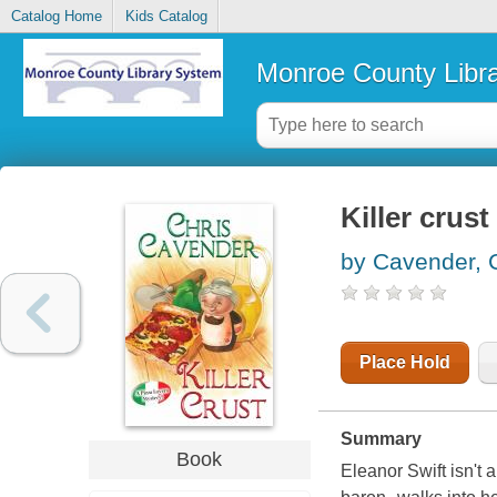
Catalog Home
Kids Catalog
Monroe County Libr
Killer crust
by Cavender, 
Place Hold
Summary
Book
Eleanor Swift isn't