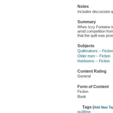
Notes
Includes discussion q
Summary
When Izzy Fontaine inh
amid competition fro
that the quilt was pro
Subjects
Quiltmakers -- Fiction
Older men -- Fiction
Heirlooms -- Fiction
Content Rating
General
Form of Content
Fiction
Book
Tags (
Add New Ta
quilting