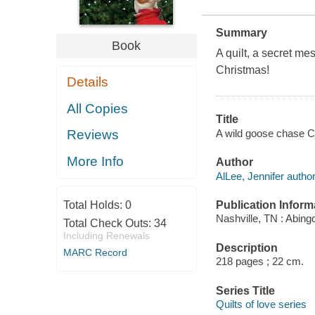
Summary
Book
A quilt, a secret me
Christmas!
Details
All Copies
Title
A wild goose chase Ch
Reviews
More Info
Author
AlLee, Jennifer author
Publication Inform
Total Holds:
0
Nashville, TN : Abing
Total Check Outs:
34
Including Renewals
Description
MARC Record
218 pages ; 22 cm.
Series Title
Quilts of love series