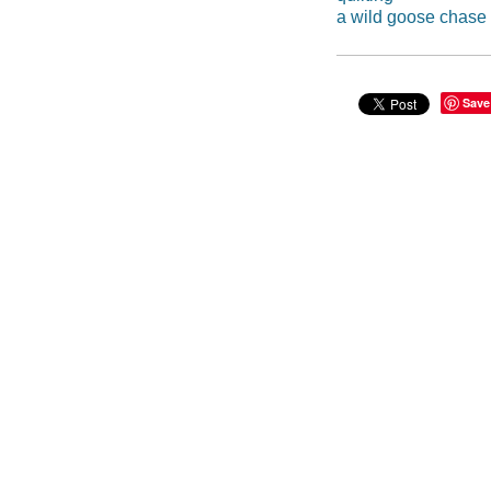
a wild goose chase
Save