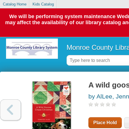
Catalog Home
Kids Catalog
We will be performing system maintenance Wedne
may affect the availability of our library catalog a
Monroe County Libr
A wild goo
by AlLee, Jenn
Place Hold