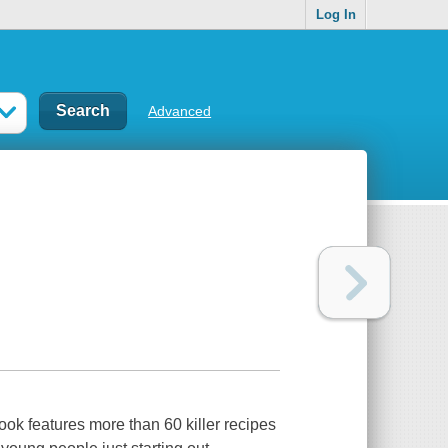
Log In
Advanced
book features more than 60 killer recipes