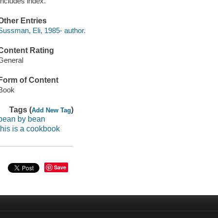
Includes index.
Other Entries
Sussman, Eli, 1985- author.
Content Rating
General
Form of Content
Book
Tags (
)
Add New Tag
bean by bean
this is a cookbook
Save