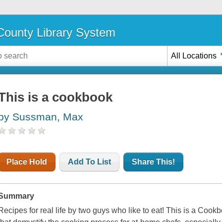
ounty Library System
All Locations
This is a cookbook
by Sussman, Max
Place Hold
Add To List
Share This!
Summary
Recipes for real life by two guys who like to eat! This is a Cook