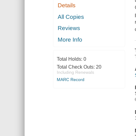
Details
All Copies
Reviews
More Info
Total Holds:
0
Total Check Outs:
20
Including Renewals
MARC Record