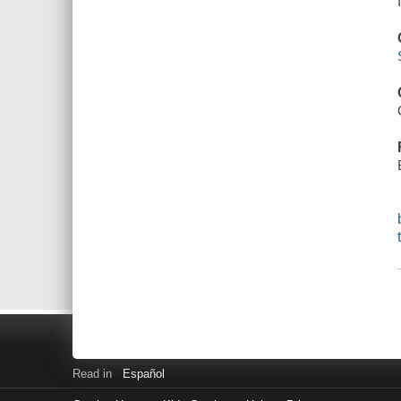
Read in
Español