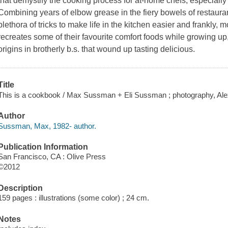
that demystify the cooking process for at-home chefs, especially 
Combining years of elbow grease in the fiery bowels of restaur
plethora of tricks to make life in the kitchen easier and frankly
recreates some of their favourite comfort foods while growing up
origins in brotherly b.s. that wound up tasting delicious.
Title
This is a cookbook / Max Sussman + Eli Sussman ; photography, Alex
Author
Sussman, Max, 1982- author.
Publication Information
San Francisco, CA : Olive Press
©2012
Description
159 pages : illustrations (some color) ; 24 cm.
Notes