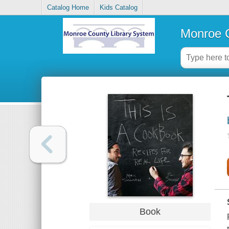
Catalog Home
Kids Catalog
Monroe C
Book