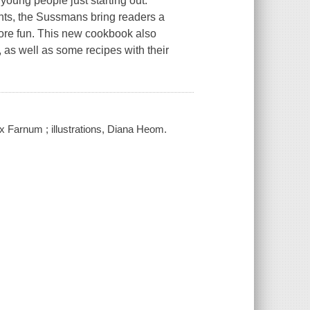
young people just starting out.
ants, the Sussmans bring readers a
, more fun. This new cookbook also
, as well as some recipes with their
 Farnum ; illustrations, Diana Heom.