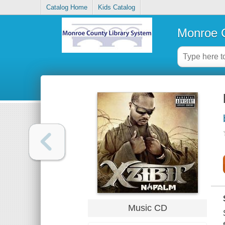
Catalog Home
Kids Catalog
Monroe C
Music CD