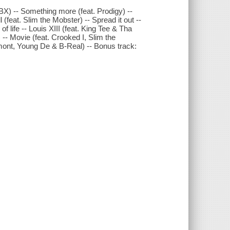
BX) -- Something more (feat. Prodigy) --
 (feat. Slim the Mobster) -- Spread it out --
f life -- Louis XIII (feat. King Tee & Tha
 -- Movie (feat. Crooked I, Slim the
amont, Young De & B-Real) -- Bonus track: