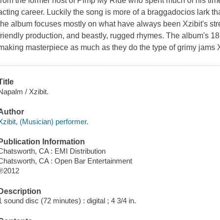
from the former host of Pimp My Ride who spent much of his ti
acting career. Luckily the song is more of a braggadocios lark th
the album focuses mostly on what have always been Xzibit's stre
friendly production, and beastly, rugged rhymes. The album's 18 
making masterpiece as much as they do the type of grimy jams X
Title
Napalm / Xzibit.
Author
Xzibit, (Musician) performer.
Publication Information
Chatsworth, CA : EMI Distribution
Chatsworth, CA : Open Bar Entertainment
℗2012
Description
1 sound disc (72 minutes) : digital ; 4 3/4 in.