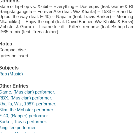
Contents
State of hip-hop vs. Xzibit -- Everything -- Dos equis (feat. Game & R
Gangsta gangsta -- Forever A G (feat. Wiz Khalifa) -- 1983 -- Stand tall
Up out the way (feat. E-40) -- Napalm (feat. Travis Barker) -- Meaning o
Alkaholiks) -- Enjoy the night (feat. David Banner, Wiz Khalifa & Brevi)
Mobster & Game) -- I came to kill -- Killer's remorse (feat. Bishop L
1985 remix (feat. Trena Joiner).
Notes
Compact disc.
Lyrics on insert.
Subjects
Rap (Music)
Other Entries
Game, (Musician) performer.
RBX, (Musician) performer.
Khalifa, Wiz, 1987- performer.
Slim, the Mobster performer.
E-40, (Rapper) performer.
Barker, Travis performer.
King Tee performer.