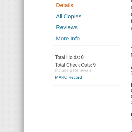
Details
All Copies
Reviews
More Info
Total Holds:
0
Total Check Outs:
9
Including Renewals
MARC Record