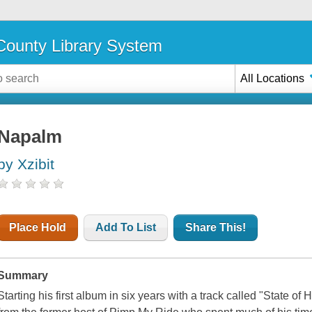
ounty Library System
All Locations
Napalm
by Xzibit
Place Hold
Add To List
Share This!
Summary
Starting his first album in six years with a track called "State of 