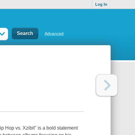
Log In
Advanced
Hip Hop vs. Xzibit" is a bold statement