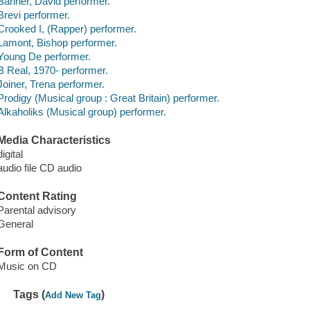
Banner, David performer.
Brevi performer.
Crooked I, (Rapper) performer.
Lamont, Bishop performer.
Young De performer.
B Real, 1970- performer.
Joiner, Trena performer.
Prodigy (Musical group : Great Britain) performer.
Alkaholiks (Musical group) performer.
Media Characteristics
digital
audio file CD audio
Content Rating
Parental advisory
General
Form of Content
Music on CD
Tags (
)
Add New Tag