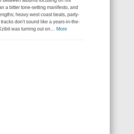
me between albums focusing on his
an a bitter tone-setting manifesto, and
ngths; heavy west coast beats, party-
tracks don't sound like a years-in-the-
zibit was turning out on
…
More