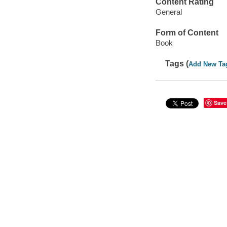
Content Rating
General
Form of Content
Book
Tags (
Add New Ta
Save