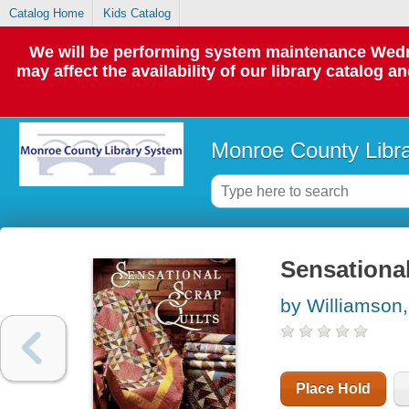
Catalog Home
Kids Catalog
We will be performing system maintenance Wedne
may affect the availability of our library catalog a
Monroe County Libr
Sensational
by Williamson,
Place Hold