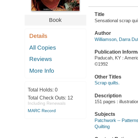
Title
Book
Sensational scrap qui
Author
Details
Williamson, Darra Duf
All Copies
Publication Inform
Paducah, KY : Americ
Reviews
©1992
More Info
Other Titles
Scrap quilts.
Total Holds:
0
Description
Total Check Outs:
12
151 pages : illustrati
Including Renewals
MARC Record
Subjects
Patchwork -- Pattern
Quilting