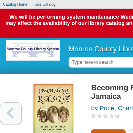
Catalog Home
Kids Catalog
We will be performing system maintenance Wedne
may affect the availability of our library catalog a
Monroe County Libr
Becoming Ra
Jamaica
by Price, Char