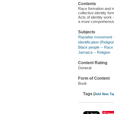
Contents
Race formation and mo
collective identity fo
Acts of identity work
a more comprehensive 
Subjects
Rastafari movement 
Identification (Religio
Black people -- Race 
Jamaica -- Religion
Content Rating
General
Form of Content
Book
Tags (
Add New Ta
Save