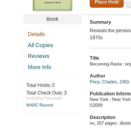
Place Hold
Book
Summary
Reveals the persona
Details
1970s
All Copies
Reviews
Title
Becoming Rasta : origi
More Info
Author
Price, Charles, 1963-
Total Holds:
0
Total Check Outs:
3
Publication Inform
Including Renewals
New York : New York 
MARC Record
©2009
Description
xx, 267 pages : illust