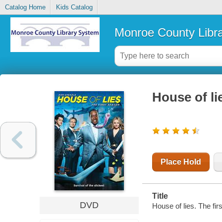
Catalog Home
Kids Catalog
Monroe County Libr
House of li
Place Hold
Title
DVD
House of lies. The fi