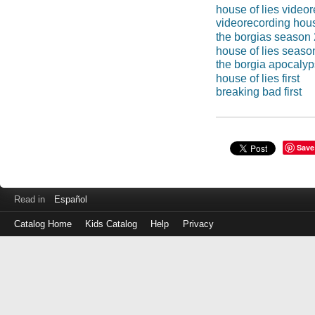
house of lies video
videorecording hous
the borgias season 
house of lies seaso
the borgia apocaly
house of lies first
breaking bad first
Save
Read in
Español
Catalog Home
Kids Catalog
Help
Privacy
Log
in
with
either
your
Library