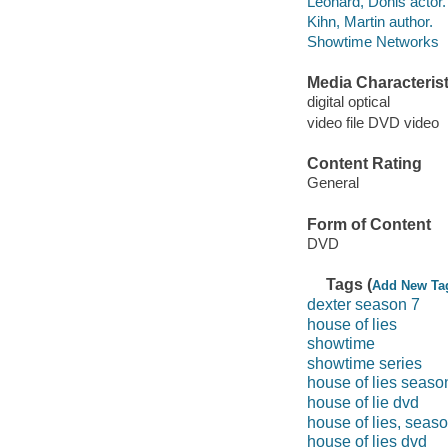
Leonard, Donis actor.
Kihn, Martin author.
Showtime Networks
Media Characterist
digital optical
video file DVD video
Content Rating
General
Form of Content
DVD
Tags (
Add New Ta
dexter season 7
house of lies
showtime
showtime series
house of lies seaso
house of lie dvd
house of lies, seas
house of lies dvd