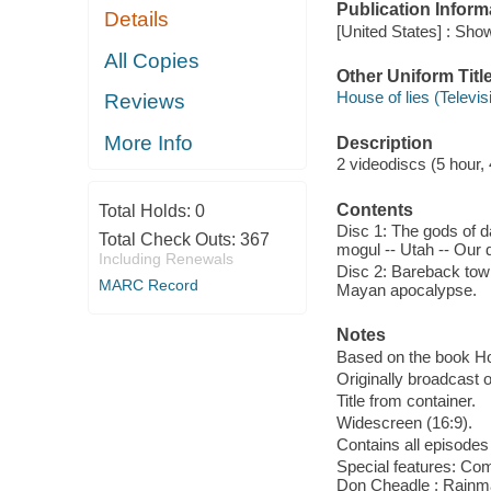
Publication Inform
Details
[United States] : Sh
All Copies
Other Uniform Titl
House of lies (Televi
Reviews
More Info
Description
2 videodiscs (5 hour, 
Contents
Total Holds:
0
Disc 1: The gods of d
Total Check Outs:
367
mogul -- Utah -- Our 
Including Renewals
Disc 2: Bareback town
MARC Record
Mayan apocalypse.
Notes
Based on the book Hou
Originally broadcast o
Title from container.
Widescreen (16:9).
Contains all episodes 
Special features: Com
Don Cheadle ; Rainmak