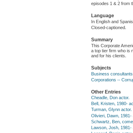
episodes 1 & 2 from t
Language
In English and Spanish
Closed-captioned.
Summary
This Corporate Ameri
a top tier firm who i
and for his clients.
Subjects
Business consultants 
Corporations -- Corru
Other Entries
Cheadle, Don actor.
Bell, Kristen, 1980- ac
Turman, Glynn actor.
Olivieri, Dawn, 1981- 
Schwartz, Ben, comed
Lawson, Josh, 1981- 