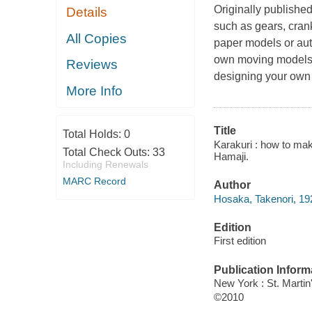
Originally publishe
Details
such as gears, cran
All Copies
paper models or auto
own moving models o
Reviews
designing your own 
More Info
Title
Total Holds:
0
Karakuri : how to ma
Total Check Outs:
33
Hamaji.
Including Renewals
MARC Record
Author
Hosaka, Takenori, 19
Edition
First edition
Publication Inform
New York : St. Martin
©2010