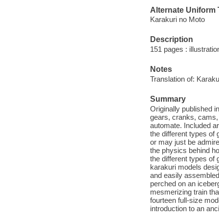
Alternate Uniform T
Karakuri no Moto
Description
151 pages : illustrati
Notes
Translation of: Karaku
Summary
Originally published 
gears, cranks, cams, 
automate. Included ar
the different types o
or may just be admire
the physics behind ho
the different types of
karakuri models desig
and easily assembled,
perched on an iceberg 
mesmerizing train tha
fourteen full-size mod
introduction to an anci