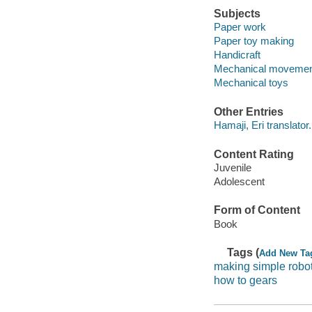
Subjects
Paper work
Paper toy making
Handicraft
Mechanical moveme
Mechanical toys
Other Entries
Hamaji, Eri translator.
Content Rating
Juvenile
Adolescent
Form of Content
Book
Tags (
Add New Ta
making simple robo
how to gears