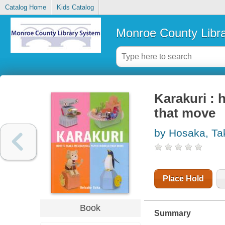
Catalog Home
Kids Catalog
Monroe County Libr
Karakuri :
that move
by Hosaka, Ta
Place Hold
Book
Summary