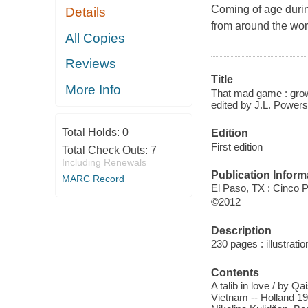
Coming of age during
Details
from around the wor
All Copies
Reviews
Title
More Info
That mad game : growi
edited by J.L. Powers
Total Holds:
0
Edition
First edition
Total Check Outs:
7
Including Renewals
Publication Inform
MARC Record
El Paso, TX : Cinco 
©2012
Description
230 pages : illustrati
Contents
A talib in love / by Q
Vietnam -- Holland 19