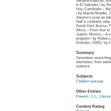
Nikolina Kulidz̆an, B
in El Salvador / by R
Huy, Cambodia -- My w
/ by Marnie Mueller, 
Xiaomei Lucas as told
Half a continent, step
David Yost, Burma, Th
Africa -- From fear to 
Juárez, Mexico -- A
program / by Rebecc
Dresden, 1945) / by D
Summary
Seventeen wrenching 
interviews, from witn
violence.
Subjects
Children and war
Other Entries
Powers, J. L., (Jessic
Content Rating