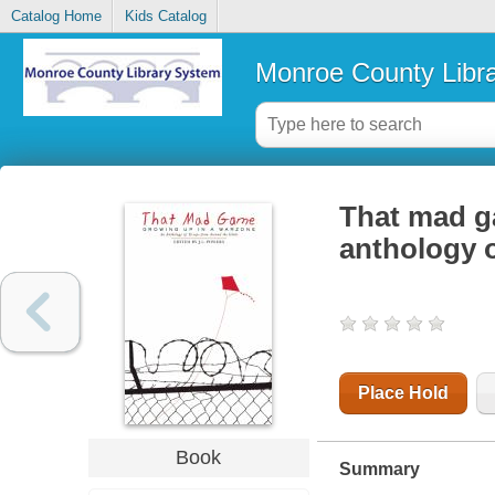
Catalog Home
Kids Catalog
Monroe County Libr
That mad g
anthology 
Place Hold
Book
Summary