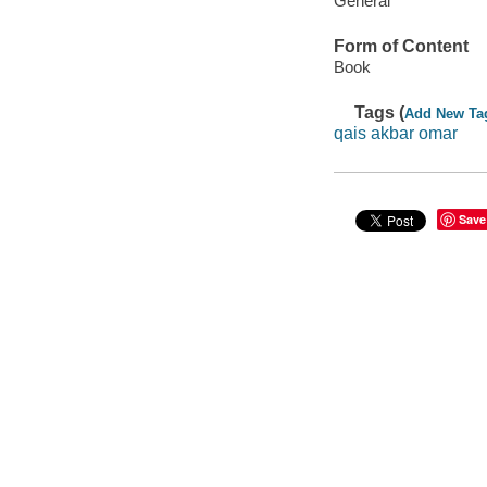
General
Form of Content
Book
Tags (
Add New Ta
qais akbar omar
Save