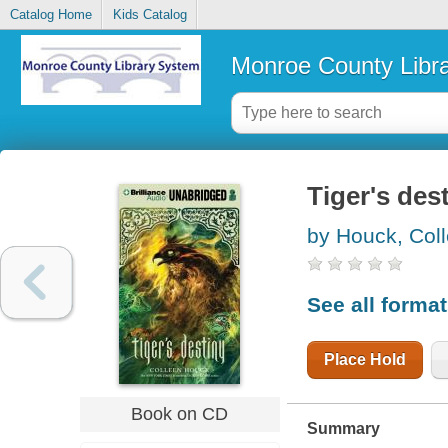
Catalog Home
Kids Catalog
Monroe County Libr
Tiger's des
by Houck, Col
See all forma
Place Hold
Book on CD
Summary