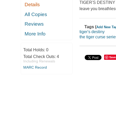
TIGER'S DESTINY is 
Details
leave you breathles
All Copies
Reviews
Tags (
Add New Ta
tiger's destiny
More Info
the tiger curse serie
Total Holds:
0
Total Check Outs:
4
Save
Including Renewals
MARC Record