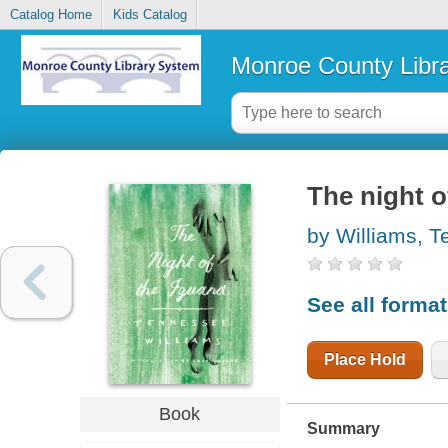
Catalog Home
Kids Catalog
Monroe County Libr
The night o
by Williams, 
See all forma
Place Hold
Book
Summary