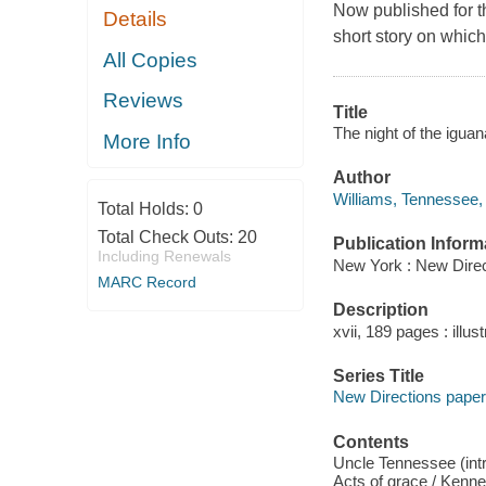
Now published for th
Details
short story on which
All Copies
Reviews
Title
The night of the igua
More Info
Author
Williams, Tennessee,
Total Holds:
0
Total Check Outs:
20
Publication Inform
Including Renewals
New York : New Direc
MARC Record
Description
xvii, 189 pages : illus
Series Title
New Directions pap
Contents
Uncle Tennessee (intr
Acts of grace / Kenne