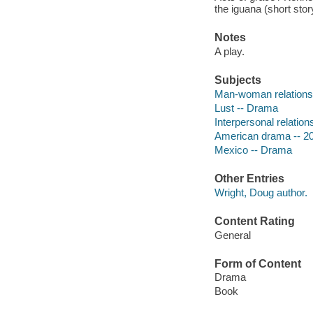
the iguana (short sto
Notes
A play.
Subjects
Man-woman relations
Lust -- Drama
Interpersonal relatio
American drama -- 20
Mexico -- Drama
Other Entries
Wright, Doug author.
Content Rating
General
Form of Content
Drama
Book