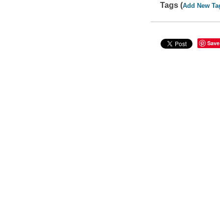
Tags (
Add New Ta
Save