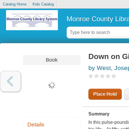
Catalog Home
Kids Catalog
Monroe County Libr
Down on Gi
Book
by West, Jose
Place Hold
Summary
In this pulse-pound
Details