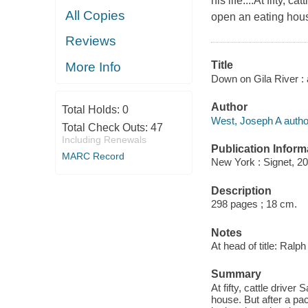
his life....At fifty,
All Copies
open an eating hou
Reviews
Title
More Info
Down on Gila River :
Author
Total Holds:
0
West, Joseph A autho
Total Check Outs:
47
Including Renewals
Publication Inform
MARC Record
New York : Signet, 20
Description
298 pages ; 18 cm.
Notes
At head of title: Ral
Summary
At fifty, cattle drive
house. But after a pa