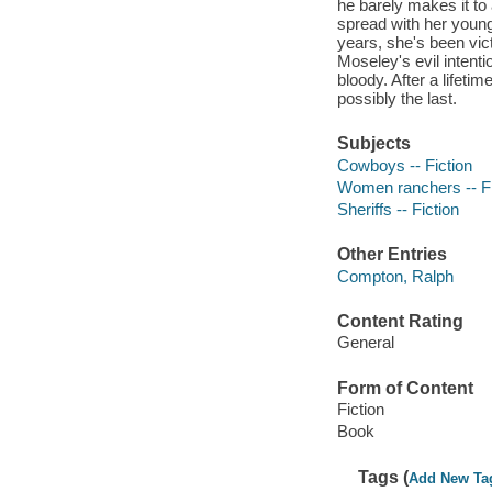
he barely makes it t
spread with her young
years, she's been vict
Moseley's evil intenti
bloody. After a lifetim
possibly the last.
Subjects
Cowboys -- Fiction
Women ranchers -- Fi
Sheriffs -- Fiction
Other Entries
Compton, Ralph
Content Rating
General
Form of Content
Fiction
Book
Tags (
Add New Ta