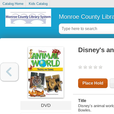
Catalog Home
Kids Catalog
Monroe County Libr
Disney's an
Place Hold
Title
DVD
Disney's animal world
Bowles.