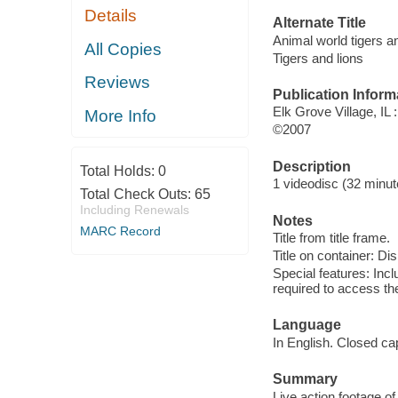
Details
Alternate Title
Animal world tigers a
All Copies
Tigers and lions
Reviews
Publication Inform
Elk Grove Village, IL
More Info
©2007
Description
Total Holds:
0
1 videodisc (32 minute
Total Check Outs:
65
Including Renewals
Notes
MARC Record
Title from title frame.
Title on container: Di
Special features: In
required to access th
Language
In English. Closed ca
Summary
Live action footage of