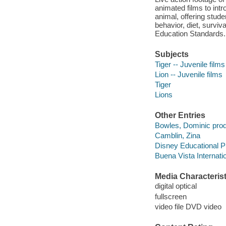
animated films to intr
animal, offering stude
behavior, diet, surviv
Education Standards.
Subjects
Tiger -- Juvenile films
Lion -- Juvenile films
Tiger
Lions
Other Entries
Bowles, Dominic prod
Camblin, Zina
Disney Educational P
Buena Vista Internatio
Media Characterist
digital optical
fullscreen
video file DVD video