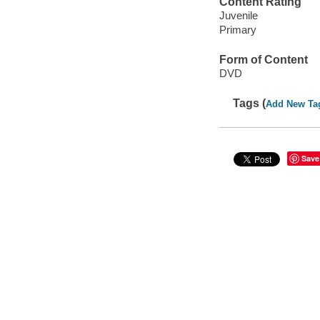
Content Rating
Juvenile
Primary
Form of Content
DVD
Tags (
Add New Ta
Save