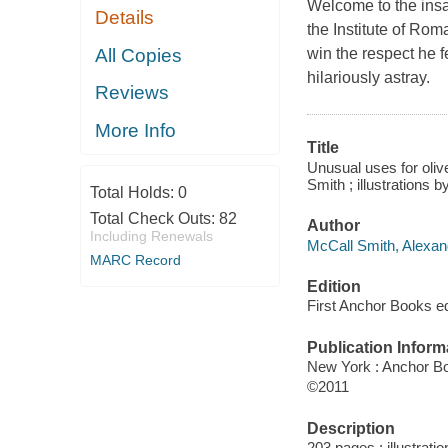
Welcome to the insan
Details
the Institute of Ro
All Copies
win the respect he f
hilariously astray.
Reviews
More Info
Title
Unusual uses for olive
Smith ; illustrations b
Total Holds:
0
Total Check Outs:
82
Author
Including Renewals
McCall Smith, Alexand
MARC Record
Edition
First Anchor Books ed
Publication Inform
New York : Anchor B
©2011
Description
203 pages : illustrati