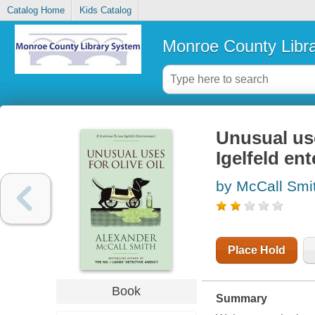
Catalog Home
Kids Catalog
Monroe County Libr
Unusual use
Igelfeld en
by McCall Smi
Place Hold
Book
Summary