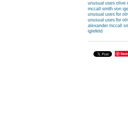
unusual uses olive o
mccall smith von ige
unusual uses for oli
unusual uses for oli
alexander mccall sm
iglefeld
Save