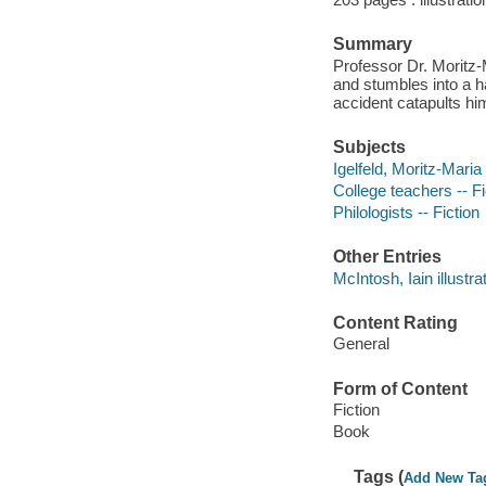
Summary
Professor Dr. Moritz-
and stumbles into a 
accident catapults hi
Subjects
Igelfeld, Moritz-Maria 
College teachers -- Fi
Philologists -- Fiction
Other Entries
McIntosh, Iain illustrat
Content Rating
General
Form of Content
Fiction
Book
Tags (
Add New Ta