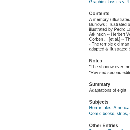
Graphic classics v. 4
Contents
A memory / illustrate
Burrows ; illustrated
illustrated by Pedro 
Atkinson -- Herbert W
Corben ... [et al.] --
- The terrible old man
adapted & illustrated 
Notes
"The shadow over Inns
"Revised second editi
Summary
Adaptations of eight H
Subjects
Horror tales, America
Comic books, strips, e
Other Entries