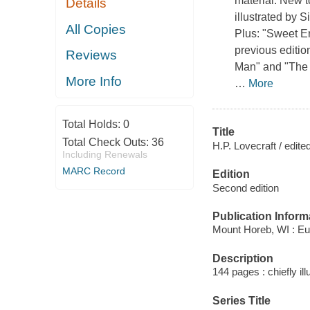
material. New t
Details
illustrated by
All Copies
Plus: "Sweet E
previous editio
Reviews
Man" and "The C
More Info
…
More
Total Holds:
0
Title
Total Check Outs:
36
H.P. Lovecraft / edit
Including Renewals
MARC Record
Edition
Second edition
Publication Inform
Mount Horeb, WI : Eu
Description
144 pages : chiefly ill
Series Title