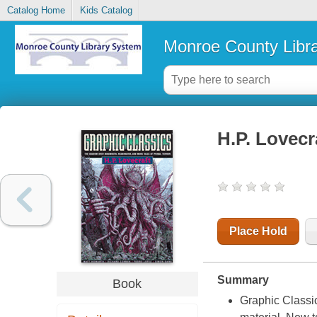
Catalog Home
Kids Catalog
Monroe County Libr
H.P. Lovecr
Place Hold
Summary
Book
Graphic Classic