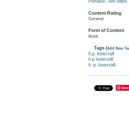
Pomplun, Tom editor.
Content Rating
General
Form of Content
Book
Tags (
Add New Ta
h.p. lovecraft
h p lovecraft
h. p. lovecraft
Save