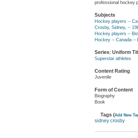
professional hockey p
Subjects
Hockey players -- Can
Crosby, Sidney, -- 19
Hockey players -- Bi
Hockey -- Canada -- 
Series: Uniform Tit
Superstar athletes
Content Rating
Juvenile
Form of Content
Biography
Book
Tags (
Add New Ta
sidney crosby