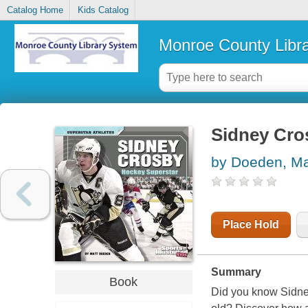
Catalog Home
Kids Catalog
Monroe County Libr
Sidney Cro
by Doeden, Ma
Place Hold
Summary
Book
Did you know Sidne