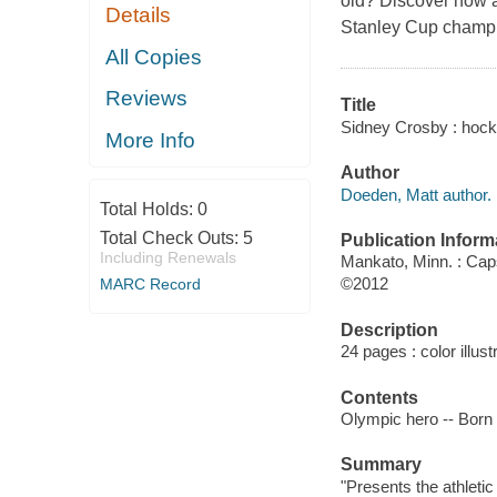
old? Discover how a
Details
Stanley Cup champ
All Copies
Reviews
Title
Sidney Crosby : hock
More Info
Author
Doeden, Matt author.
Total Holds:
0
Total Check Outs:
5
Publication Inform
Including Renewals
Mankato, Minn. : Ca
©2012
MARC Record
Description
24 pages : color illust
Contents
Olympic hero -- Born t
Summary
"Presents the athleti