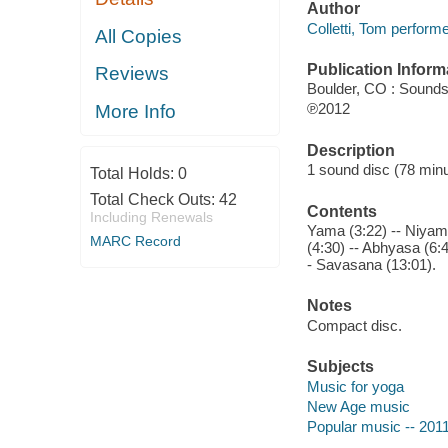
Author
Colletti, Tom performe
All Copies
Publication Inform
Reviews
Boulder, CO : Sounds
℗2012
More Info
Description
1 sound disc (78 minute
Total Holds:
0
Total Check Outs:
42
Contents
Including Renewals
Yama (3:22) -- Niyama
MARC Record
(4:30) -- Abhyasa (6:
- Savasana (13:01).
Notes
Compact disc.
Subjects
Music for yoga
New Age music
Popular music -- 201