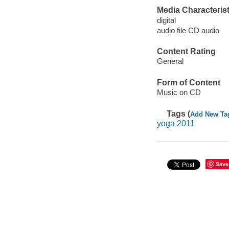
Media Characterist
digital
audio file CD audio
Content Rating
General
Form of Content
Music on CD
Tags (
Add New Ta
yoga 2011
Save