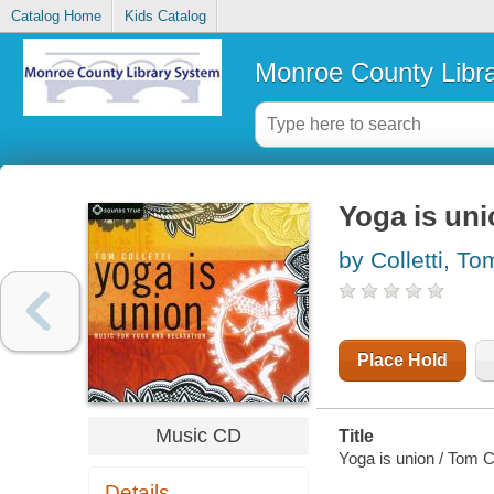
Catalog Home
Kids Catalog
Monroe County Libr
Yoga is un
by Colletti, To
Place Hold
Music CD
Title
Yoga is union / Tom Co
Details