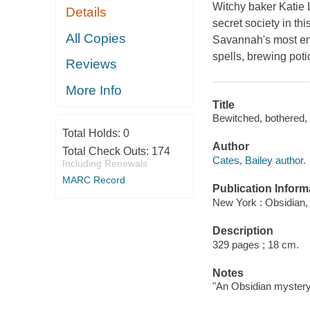
Witchy baker Katie Li
Details
secret society in th
All Copies
Savannah's most ench
spells, brewing pot
Reviews
More Info
Title
Bewitched, bothered, a
Total Holds:
0
Author
Total Check Outs:
174
Cates, Bailey author.
Including Renewals
MARC Record
Publication Inform
New York : Obsidian,
Description
329 pages ; 18 cm.
Notes
"An Obsidian mystery