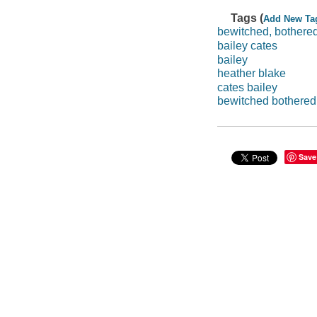
Tags (
Add New Ta
bewitched, bothered
bailey cates
bailey
heather blake
cates bailey
bewitched bothered 
Save