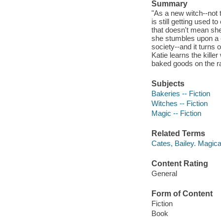
Summary
"As a new witch--not 
is still getting used 
that doesn't mean she 
she stumbles upon a 
society--and it turns
Katie learns the kille
baked goods on the rack
Subjects
Bakeries -- Fiction
Witches -- Fiction
Magic -- Fiction
Related Terms
Cates, Bailey. Magic
Content Rating
General
Form of Content
Fiction
Book