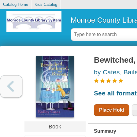
Catalog Home
Kids Catalog
Monroe County Libr
Bewitched, 
by Cates, Bail
See all forma
Place Hold
Book
Summary