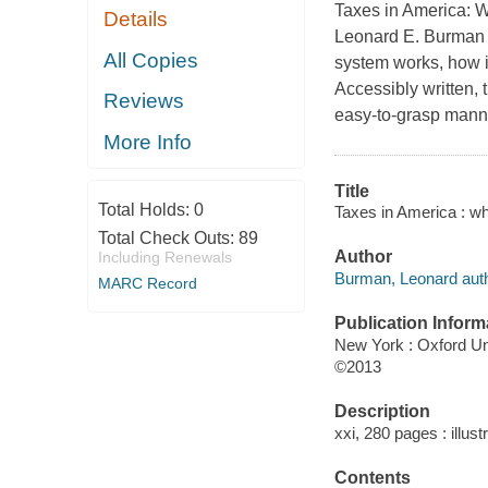
Taxes in America: 
Details
Leonard E. Burman a
All Copies
system works, how i
Accessibly written, 
Reviews
easy-to-grasp manne
More Info
Title
Total Holds:
0
Taxes in America : w
Total Check Outs:
89
Author
Including Renewals
Burman, Leonard auth
MARC Record
Publication Inform
New York : Oxford Un
©2013
Description
xxi, 280 pages : illust
Contents