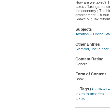
How are we taxed? Th
taxes ; Taxing spendi
the economy ; The hid
enforcement -- A tour 
Snake oil ; Tax reform
Subjects
Taxation -- United Sta
Other Entries
Slemrod, Joel author.
Content Rating
General
Form of Content
Book
Tags (
Add New Ta
taxes in america
taxes