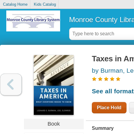
Catalog Home
Kids Catalog
Monroe County Libr
Taxes in A
by Burman, Le
See all forma
Place Hold
Book
Summary