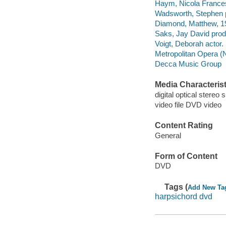
Haym, Nicola France
Wadsworth, Stephen 
Diamond, Matthew, 19
Saks, Jay David produ
Voigt, Deborah actor.
Metropolitan Opera (N
Decca Music Group
Media Characterist
digital optical stereo 
video file DVD video
Content Rating
General
Form of Content
DVD
Tags (
Add New Ta
harpsichord dvd