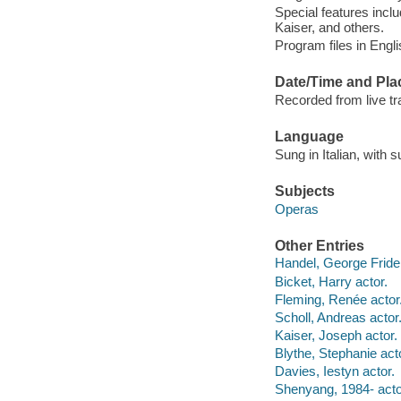
Special features incl
Kaiser, and others.
Program files in English
Date/Time and Pla
Recorded from live tr
Language
Sung in Italian, with 
Subjects
Operas
Other Entries
Handel, George Fride
Bicket, Harry actor.
Fleming, Renée actor
Scholl, Andreas actor
Kaiser, Joseph actor.
Blythe, Stephanie act
Davies, Iestyn actor.
Shenyang, 1984- acto