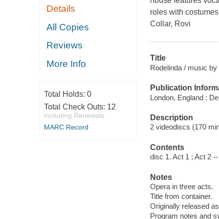
house features voca
Details
roles with costume
Collar, Rovi
All Copies
Reviews
Title
More Info
Rodelinda / music by 
Publication Inform
Total Holds:
0
London, England : De
Total Check Outs:
12
Including Renewals
Description
2 videodiscs (170 minu
MARC Record
Contents
disc 1. Act 1 ; Act 2 --
Notes
Opera in three acts.
Title from container.
Originally released as
Program notes and syn