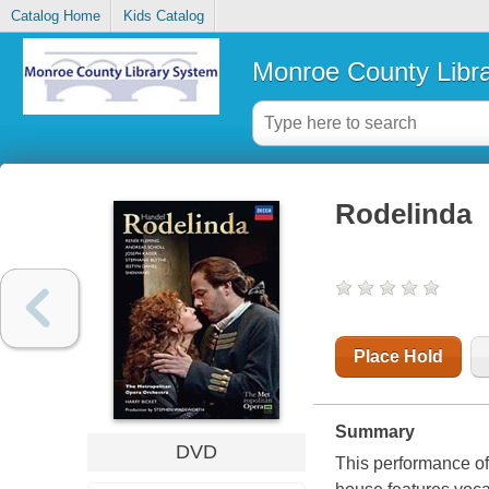
Catalog Home
Kids Catalog
Monroe County Libr
Rodelinda
Place Hold
Summary
DVD
This performance of