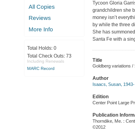
Tycoon Gloria Garri
All Copies
grandchildren she b
money isn’t everythi
Reviews
by while the three d
More Info
She has summoned t
Santa Fe with a sin
Total Holds:
0
Total Check Outs:
73
Title
Including Renewals
Goldberg variations /
MARC Record
Author
Isaacs, Susan, 1943- 
Edition
Center Point Large Pri
Publication Inform
Thorndike, Me. : Cent
©2012