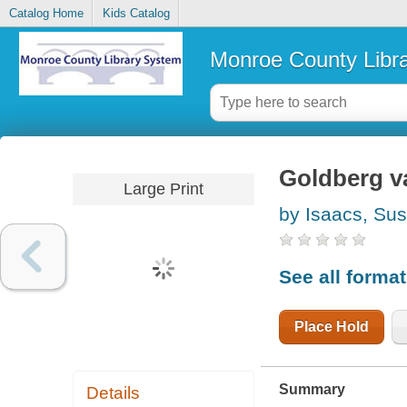
Catalog Home
Kids Catalog
Monroe County Libr
Goldberg va
Large Print
by Isaacs, Su
See all forma
Place Hold
Summary
Details