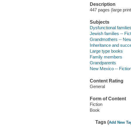
Description
447 pages (large prin
Subjects
Dysfunctional families
Jewish families -- Fic
Grandmothers -- New 
Inheritance and succe
Large type books
Family members
Grandparents
New Mexico -- Fictio
Content Rating
General
Form of Content
Fiction
Book
Tags (
Add New Ta