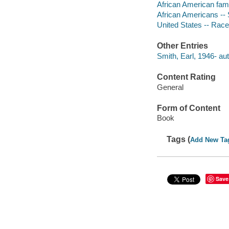
African American fami
African Americans -- 
United States -- Race
Other Entries
Smith, Earl, 1946- aut
Content Rating
General
Form of Content
Book
Tags (
Add New Ta
Save