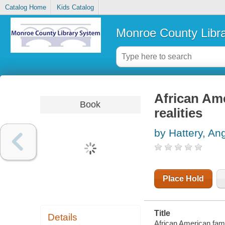
Catalog Home
Kids Catalog
Monroe County Libr
African Ame
Book
realities
by Hattery, An
Place Hold
Title
Details
African American famil