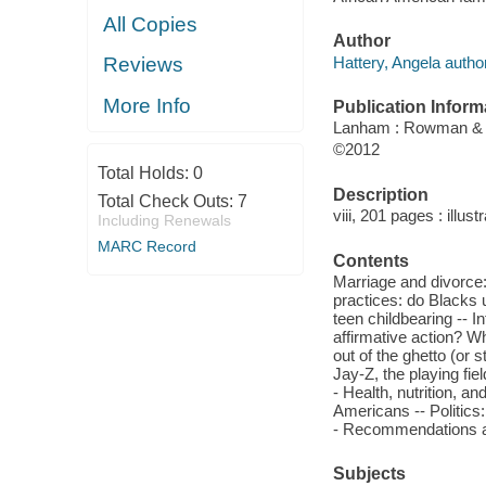
All Copies
Author
Hattery, Angela author
Reviews
More Info
Publication Inform
Lanham : Rowman & Li
©2012
Total Holds:
0
Description
Total Check Outs:
7
viii, 201 pages : illust
Including Renewals
MARC Record
Contents
Marriage and divorce:
practices: do Blacks 
teen childbearing -- In
affirmative action? Wh
out of the ghetto (or
Jay-Z, the playing fi
- Health, nutrition, 
Americans -- Politics
- Recommendations an
Subjects