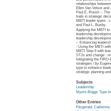
relationships betwee
Ellen Van Velsor and 
Paul E. Roush -- The 
trails in strategic de
MBTI leader types : 
and Paul L. Busby.
Applying the MBTI to
leadership developmen
leadership development
-- Enhancing leadersh
- Using the MBTI with
MBTI Step II with le
STJs and change : res
Integrating the FIRO-
strategies / by Eugen
type to enhance leade
strategic planning an
Subjects
Leadership
Myers-Briggs Type In
Other Entries
Fitzgerald, Catherine,