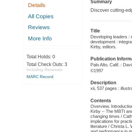
Summary
Details
Discover cutting-ed
All Copies
Reviews
Title
Developing leaders : 
More Info
development : integrat
Kirby, editors.
Total Holds:
0
Publication Inform
Total Check Outs:
3
Palo Alto, Calif. : Da
Including Renewals
©1997
MARC Record
Description
xii, 537 pages : illust
Contents
Overview. Introductio
Kirby -- The MBTI and
changing times / Cat
implications for prac
literature / Christa 
and performance in m