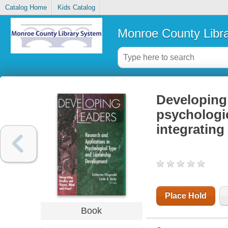
Catalog Home
Kids Catalog
Monroe County Libr
Developing 
psychologic
integrating
Place Hold
Book