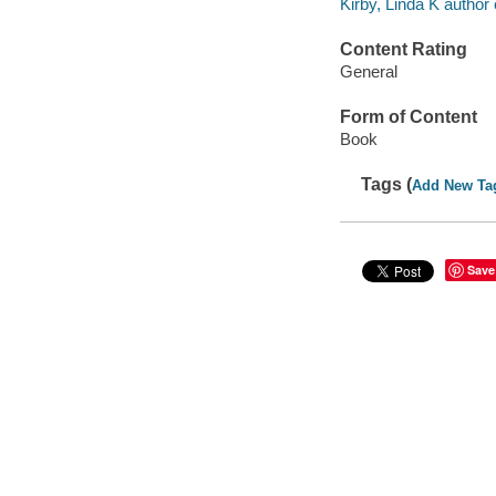
Kirby, Linda K author 
Content Rating
General
Form of Content
Book
Tags (
Add New Ta
Save