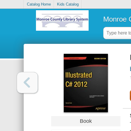
Catalog Home
Kids Catalog
Monroe C
Book