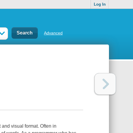
Log In
Advanced
and visual format. Often in