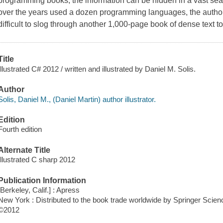
programming books, the information can be hidden in a vast se
over the years used a dozen programming languages, the autho
difficult to slog through another 1,000-page book of dense text to .
Title
Illustrated C# 2012 / written and illustrated by Daniel M. Solis.
Author
Solis, Daniel M., (Daniel Martin) author illustrator.
Edition
Fourth edition
Alternate Title
Illustrated C sharp 2012
Publication Information
[Berkeley, Calif.] : Apress
New York : Distributed to the book trade worldwide by Springer Sci
©2012