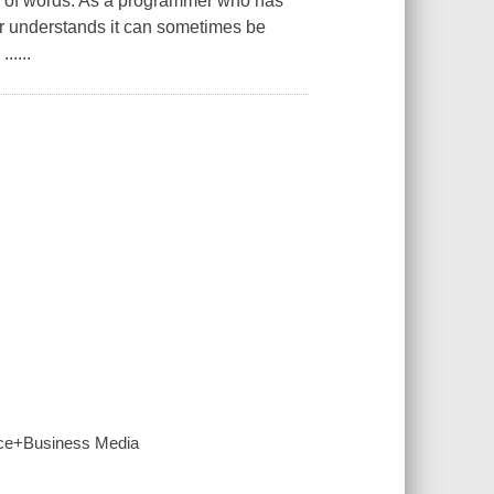
a of words. As a programmer who has
r understands it can sometimes be
.....
ence+Business Media