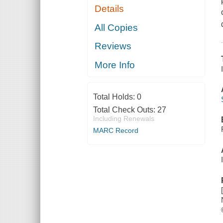
Details
All Copies
Reviews
More Info
Total Holds:
0
Total Check Outs:
27
Including Renewals
MARC Record