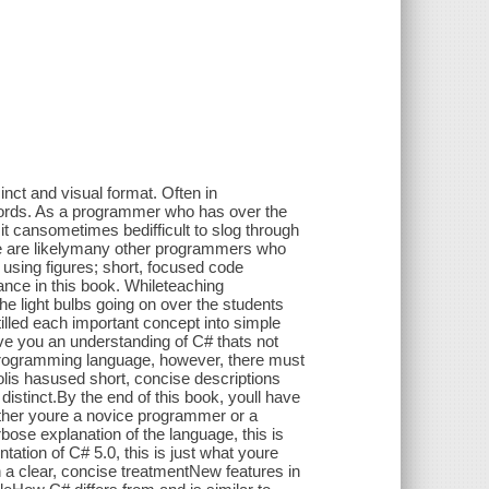
nct and visual format. Often in
words. As a programmer who has over the
 cansometimes bedifficult to slog through
re are likelymany other programmers who
 using figures; short, focused code
ance in this book. Whileteaching
e light bulbs going on over the students
tilled each important concept into simple
give you an understanding of C# thats not
 programming language, however, there must
Solis hasused short, concise descriptions
distinct.By the end of this book, youll have
ther youre a novice programmer or a
bose explanation of the language, this is
tation of C# 5.0, this is just what youre
n a clear, concise treatmentNew features in