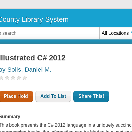
ounty Library System
All Locations
Illustrated C# 2012
by Solis, Daniel M.
Place Hold
Add To List
Share This!
Summary
This book presents the C# 2012 language in a uniquely succinct 