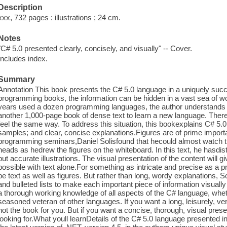
Description
xxx, 732 pages : illustrations ; 24 cm.
Notes
"C# 5.0 presented clearly, concisely, and visually" -- Cover.
Includes index.
Summary
Annotation This book presents the C# 5.0 language in a uniquely succi
programming books, the information can be hidden in a vast sea of 
years used a dozen programming languages, the author understands it
another 1,000-page book of dense text to learn a new language. The
feel the same way. To address this situation, this bookexplains C# 5.0
samples; and clear, concise explanations.Figures are of prime import
programming seminars,Daniel Solisfound that hecould almost watch th
heads as hedrew the figures on the whiteboard. In this text, he hasdis
but accurate illustrations. The visual presentation of the content will 
possible with text alone.For something as intricate and precise as a
be text as well as figures. But rather than long, wordy explanations, 
and bulleted lists to make each important piece of information visually 
a thorough working knowledge of all aspects of the C# language, whe
seasoned veteran of other languages. If you want a long, leisurely, ver
not the book for you. But if you want a concise, thorough, visual presen
looking for.What youll learnDetails of the C# 5.0 language presented i