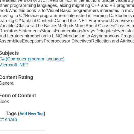
the latest version of .NET, version 4.5, in the authors unique visual st
other programming languages, aiding migrating C++ and VB progra
workWho this book is forVisual Basic programmers interested in mo
moving to C#Novice programmers interested in learning C#Students 
learning C#Table of ContentsC# and the .NET FrameworkOverview o
VariablesClasses: The BasicsMethodsMore About ClassesClasses a
OperatorsStatementsStructsEnumerationsArraysDelegatesEventsIn
and IteratorsIntroduction to LINQIntroduction to Asynchronous Pr
AssembliesExceptionsPreprocessor DirectivesReflection and Attribut
Subjects
C# (Computer program language)
Microsoft .NET
Content Rating
General
Form of Content
Book
Tags (
)
Add New Tag
c# sharp