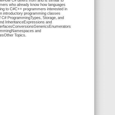
yleHow C# differs from and is similar to
mmers who already know how languages
ving to C#C++ programmers interested in
in introductory programming classes
f C# ProgrammingTypes, Storage, and
nd InheritanceExpressions and
terfacesConversionsGenericsEnumerators
ogrammingNamespaces and
esOther Topics.