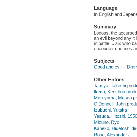
Language
In English and Japanes
Summary
Lodoss, the accursed
an evil beyond any it
in battle ... six who
encounter enemies and
Subjects
Good and evil -- Dra
Other Entries
Tamiya, Takeshi prod
Ikeda, Kenshoo produ
Maruyama, Masao pr
O'Donnell, John prod
Izubuchi, Yutaka
Yasuda, Hitoshi, 1950
Mizuno, Ryō
Kaneko, Hidetoshi dir
Rose, Alexander J