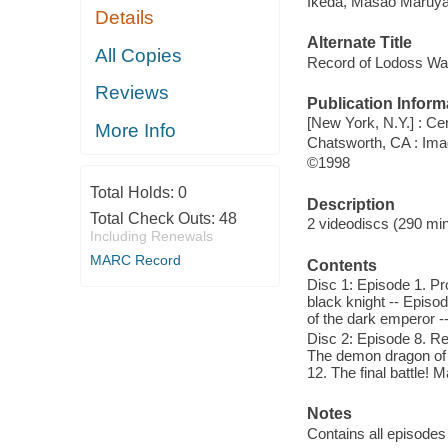
Ikeda, Masao Maruy
Details
Alternate Title
All Copies
Record of Lodoss War
Reviews
Publication Inform
[New York, N.Y.] : Ce
More Info
Chatsworth, CA : Ima
©1998
Total Holds:
0
Description
Total Check Outs:
48
2 videodiscs (290 minu
Including Renewals
MARC Record
Contents
Disc 1: Episode 1. Pr
black knight -- Episo
of the dark emperor -
Disc 2: Episode 8. Re
The demon dragon of 
12. The final battle! 
Notes
Contains all episodes