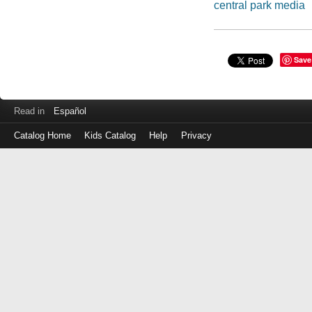
central park media
Save
Read in
Español
Catalog Home
Kids Catalog
Help
Privacy
Log
in
with
either
your
Library
Card
Number
or
EZ
Login
Library