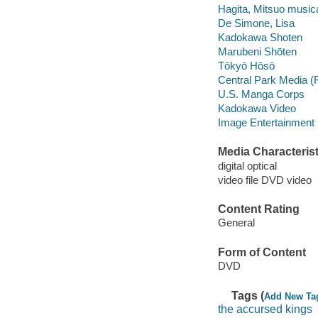
Hagita, Mitsuo musical
De Simone, Lisa
Kadokawa Shoten
Marubeni Shōten
Tōkyō Hōsō
Central Park Media (
U.S. Manga Corps
Kadokawa Video
Image Entertainment 
Media Characterist
digital optical
video file DVD video
Content Rating
General
Form of Content
DVD
Tags (
Add New Ta
the accursed kings