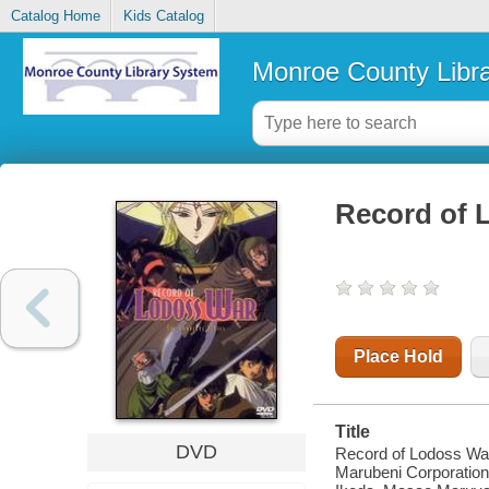
Catalog Home
Kids Catalog
Monroe County Libr
Record of 
Place Hold
Title
DVD
Record of Lodoss War
Marubeni Corporation