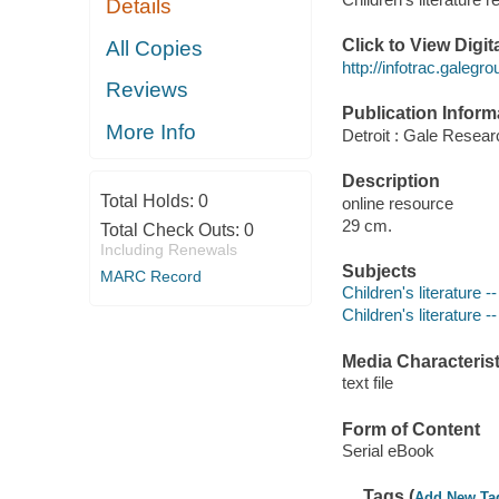
Details
Click to View Digi
All Copies
http://infotrac.gale
Reviews
Publication Inform
More Info
Detroit : Gale Researc
Description
Total Holds:
0
online resource
29 cm.
Total Check Outs:
0
Including Renewals
Subjects
MARC Record
Children's literature -
Children's literature 
Media Characterist
text file
Form of Content
Serial eBook
Tags (
Add New Ta