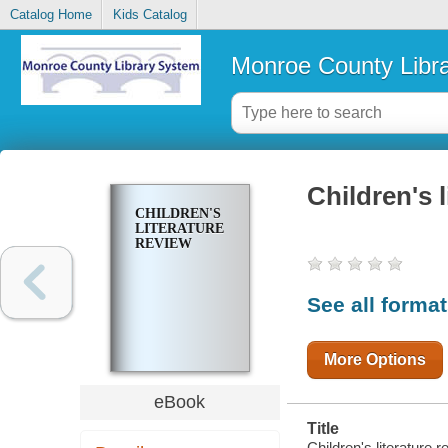
Catalog Home
Kids Catalog
Monroe County Libr
Children's l
CHILDREN'S
LITERATURE
REVIEW
See all forma
More Options
eBook
Title
Children's literature 