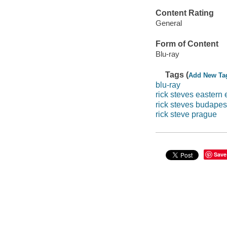
Content Rating
General
Form of Content
Blu-ray
Tags (
Add New Ta
blu-ray
rick steves eastern
rick steves budapes
rick steve prague
Save