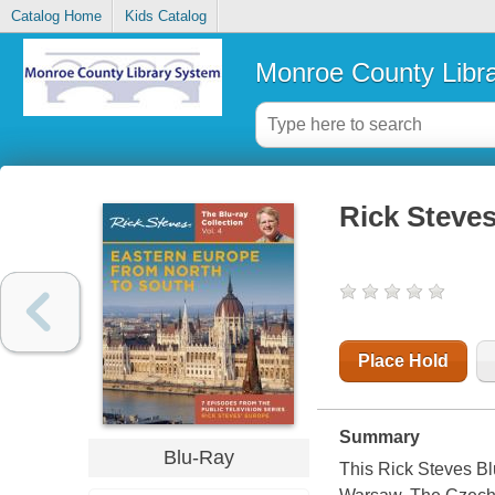
Catalog Home
Kids Catalog
Monroe County Libr
Rick Steves
Place Hold
Summary
Blu-Ray
This Rick Steves B