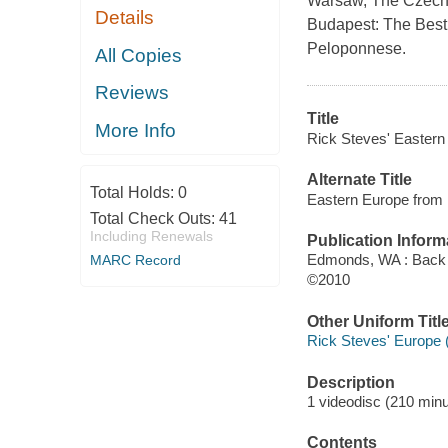
Warsaw, The Czech 
Details
Budapest: The Best 
Peloponnese.
All Copies
Reviews
Title
More Info
Rick Steves' Eastern
Alternate Title
Total Holds:
0
Eastern Europe from 
Total Check Outs:
41
Including Renewals
Publication Inform
Edmonds, WA : Back 
MARC Record
©2010
Other Uniform Titl
Rick Steves' Europe 
Description
1 videodisc (210 minut
Contents