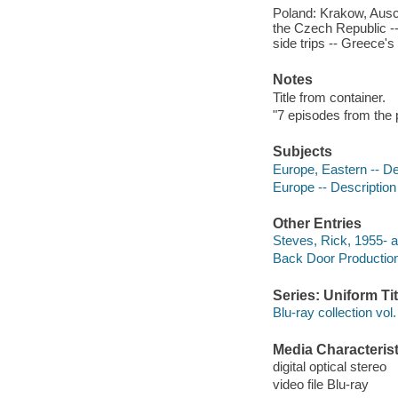
Poland: Krakow, Aus
the Czech Republic --
side trips -- Greece'
Notes
Title from container.
"7 episodes from the p
Subjects
Europe, Eastern -- De
Europe -- Description
Other Entries
Steves, Rick, 1955- a
Back Door Productio
Series: Uniform Tit
Blu-ray collection vol.
Media Characterist
digital optical stereo
video file Blu-ray