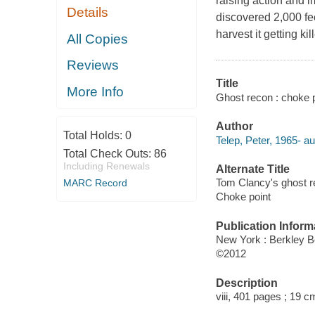
raising action and i
Details
discovered 2,000 fee
harvest it getting ki
All Copies
Reviews
Title
More Info
Ghost recon : choke po
Author
Total Holds:
0
Telep, Peter, 1965- au
Total Check Outs:
86
Including Renewals
Alternate Title
Tom Clancy's ghost 
MARC Record
Choke point
Publication Inform
New York : Berkley 
©2012
Description
viii, 401 pages ; 19 c