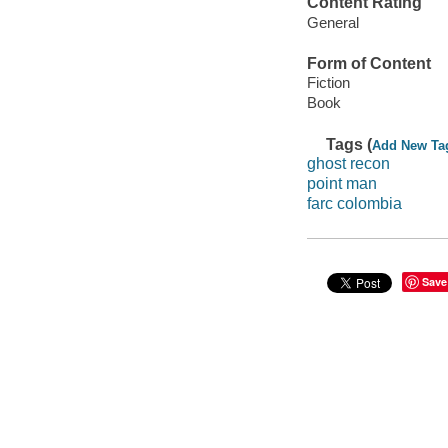
Content Rating
General
Form of Content
Fiction
Book
Tags (
Add New Ta
ghost recon
point man
farc colombia
Save