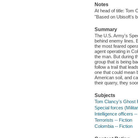
Notes
At head of title: Tom 
"Based on Ubisoft's b
Summary
The U.S. Army's Speci
behind enemy lines. B
the most feared opera
agent operating in Co
the man. But during t
group that is being 
follow a trail that le
one that could mean b
American soil, and c
their quarry, they soo
Subjects
Tom Clancy's Ghost R
Special forces (Milita
Intelligence officers --
Terrorists -- Fiction
Colombia -- Fiction