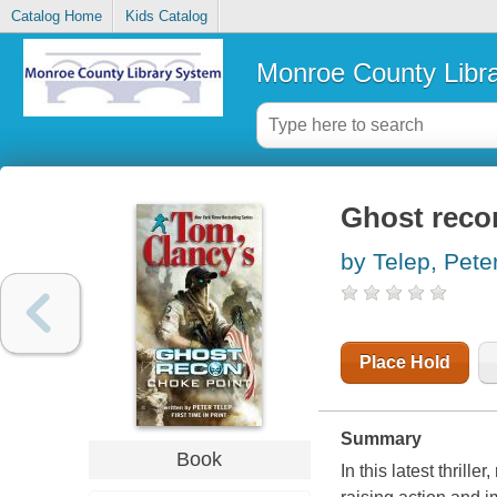
Catalog Home
Kids Catalog
Monroe County Libr
Ghost recon
by Telep, Pete
Place Hold
Summary
Book
In this latest thrill