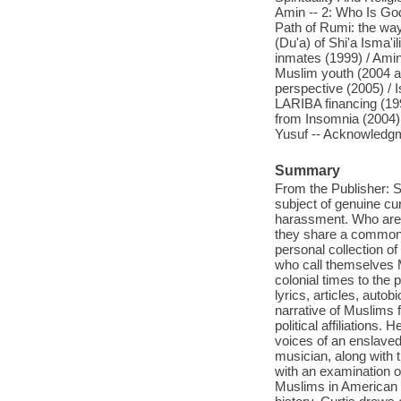
Amin -- 2: Who Is God
Path of Rumi: the way 
(Du'a) of Shi'a Isma'
inmates (1999) / Ami
Muslim youth (2004 an
perspective (2005) / 
LARIBA financing (199
from Insomnia (2004) /
Yusuf -- Acknowledgme
Summary
From the Publisher: 
subject of genuine c
harassment. Who are 
they share a common c
personal collection o
who call themselves 
colonial times to the 
lyrics, articles, auto
narrative of Muslims f
political affiliations.
voices of an enslaved
musician, along with
with an examination 
Muslims in American po