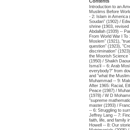
Contents
Introduction to an A
Muslims Before World 
- 2: Islam in Americ
Soudan" (1902) / Edwa
shrine (1903, revise
Abdallah (1939) -- P
From World War I To 1
Moslem" (1921), "true
question" (1923), "Cr
discrimination" (1923
the Moorish Science T
(1950) / Shaikh Daou
Isma'il -- 6: Arab Mos
everybody?" from dow
and "what the Muslims
Muhammad -- 9: Malco
After 1965: Racial, Et
Peace (1987) / Muha
(1978) / W D Mohammed
"supreme mathematics"
master (1993) / Franc
-- 6: Struggling to s
Jeffrey Lang -- 7: Fi
faith, life, and famil
Howell -- 8: Our stori
Matrimonials (2005) 