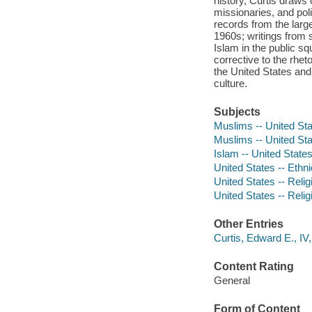
history, Curtis draws 
missionaries, and pol
records from the large
1960s; writings from
Islam in the public squ
corrective to the rhet
the United States an
culture.
Subjects
Muslims -- United Sta
Muslims -- United Sta
Islam -- United States
United States -- Ethni
United States -- Reli
United States -- Reli
Other Entries
Curtis, Edward E., IV,
Content Rating
General
Form of Content