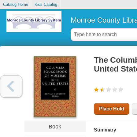
Catalog Home
Kids Catalog
Monroe County Libr
The Columb
United Stat
Place Hold
Book
Summary