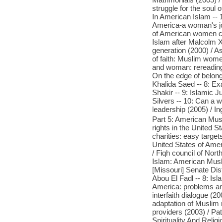
struggle for the soul
In American Islam -- 
America-a woman's jo
of American women cho
Islam after Malcolm 
generation (2000) / A
of faith: Muslim women
and woman: rereading
On the edge of belong
Khalida Saed -- 8: Ex
Shakir -- 9: Islamic 
Silvers -- 10: Can a
leadership (2005) / In
Part 5: American Musl
rights in the United S
charities: easy target
United States of Amer
/ Fiqh council of Nort
Islam: American Muslim
[Missouri] Senate Dis
Abou El Fadl -- 8: Is
America: problems an
interfaith dialogue (
adaptation of Muslim 
providers (2003) / Pa
Spirituality And Relig