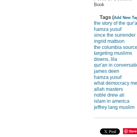
Book
Tags (
Add New Ta
the story of the qur'
hamza yusuf
since the surrender
ingrid mattson
the columbia source
targeting muslims
downs, lila
qur'an in conversat
james deen
hamza yusuf
what democracy me
allah masters
noble drew ali
islam in america
jeffrey lang muslim
Save