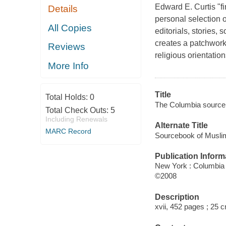
Edward E. Curtis "f
Details
personal selection 
All Copies
editorials, stories, 
creates a patchwork
Reviews
religious orientation
More Info
Title
Total Holds:
0
The Columbia sourcebo
Total Check Outs:
5
Including Renewals
Alternate Title
MARC Record
Sourcebook of Muslim
Publication Inform
New York : Columbia 
©2008
Description
xvii, 452 pages ; 25 