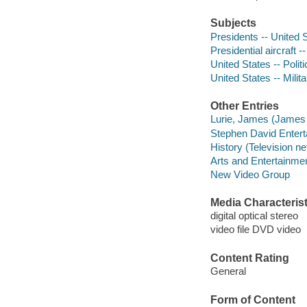
Subjects
Presidents -- United S
Presidential aircraft -
United States -- Poli
United States -- Milita
Other Entries
Lurie, James (James 
Stephen David Entert
History (Television n
Arts and Entertainme
New Video Group
Media Characterist
digital optical stereo
video file DVD video
Content Rating
General
Form of Content