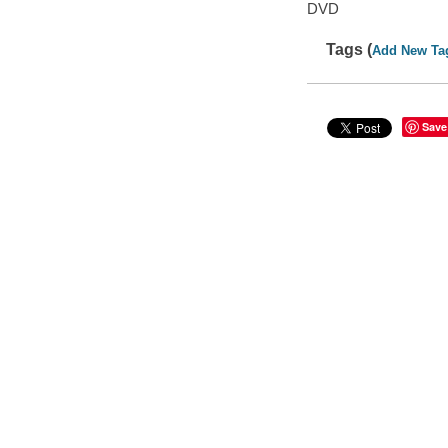
DVD
Tags (
Add New Ta
Save