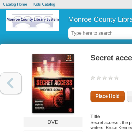
Catalog Home
Kids Catalog
Monroe County Libr
Secret acce
Place Hold
Title
DVD
Secret access : the p
writers, Bruce Kenne