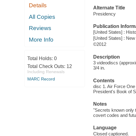
Details
Alternate Title
Presidency
All Copies
Publication Inform
Reviews
[United States] : Hist
[United States] : New
More Info
©2012
Description
Total Holds:
0
3 videodiscs (approxi
Total Check Outs:
12
3/4 in.
Including Renewals
MARC Record
Contents
disc 1. Air Force One
President's Book of S
Notes
"Secrets known only to
covert codes and futu
Language
Closed captioned.