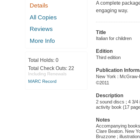
A complete package 
Details
engaging way.
All Copies
Reviews
Title
Italian for children
More Info
Edition
Third edition
Total Holds:
0
Total Check Outs:
22
Publication Inform
Including Renewals
New York : McGraw-H
MARC Record
©2011
Description
2 sound discs ; 4 3/4 
activity book (17 pages
Notes
Accompanying books: I
Clare Beaton. New York
Bruzzone ; illustrati