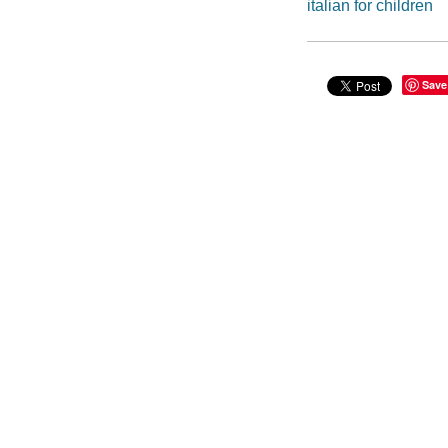
italian for children
Save