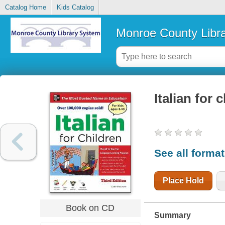
Catalog Home
Kids Catalog
Monroe County Libr
Italian for 
See all forma
Place Hold
Book on CD
Summary