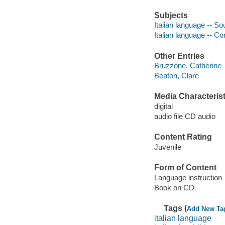
Subjects
Italian language -- S
Italian language -- C
Other Entries
Bruzzone, Catherine
Beaton, Clare
Media Characterist
digital
audio file CD audio
Content Rating
Juvenile
Form of Content
Language instruction
Book on CD
Tags (
Add New Ta
italian language