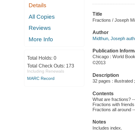
Details
Title
All Copies
Fractions / Joseph Mi
Reviews
Author
Midthun, Joseph auth
More Info
Publication Inform
Chicago : World Book
Total Holds:
0
©2013
Total Check Outs:
173
Including Renewals
Description
MARC Record
32 pages : illustrated
Contents
What are fractions? --
Fractions with friends
Fractions all around -
Notes
Includes index.