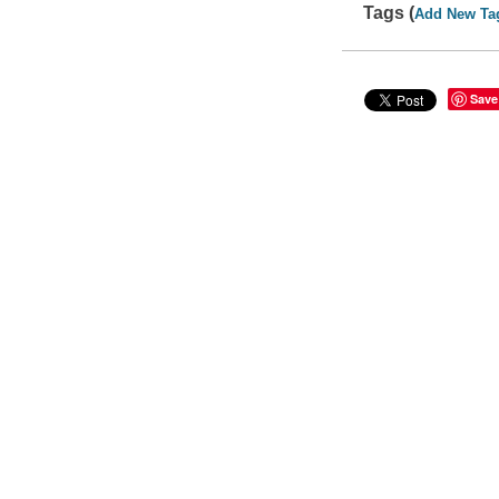
Tags (
Add New Ta
Save