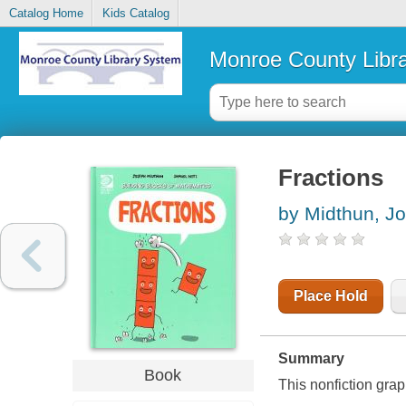
Catalog Home
Kids Catalog
Monroe County Libr
Fractions
by Midthun, J
Place Hold
Summary
Book
This nonfiction gra