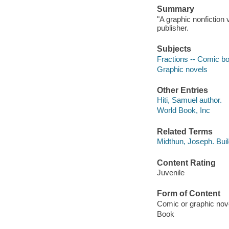
Summary
"A graphic nonfiction 
publisher.
Subjects
Fractions -- Comic book
Graphic novels
Other Entries
Hiti, Samuel author.
World Book, Inc
Related Terms
Midthun, Joseph. Bui
Content Rating
Juvenile
Form of Content
Comic or graphic nov
Book