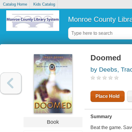
Catalog Home
Kids Catalog
Monroe County Libr
Doomed
by Deebs, Tra
Place Hold
Summary
Book
Beat the game. Save