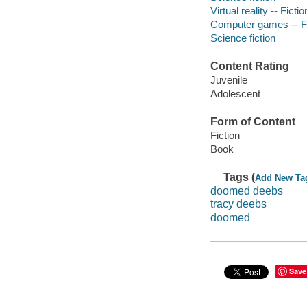
Virtual reality -- Fictio
Computer games -- Fi
Science fiction
Content Rating
Juvenile
Adolescent
Form of Content
Fiction
Book
Tags (
Add New Ta
doomed deebs
tracy deebs
doomed
Save