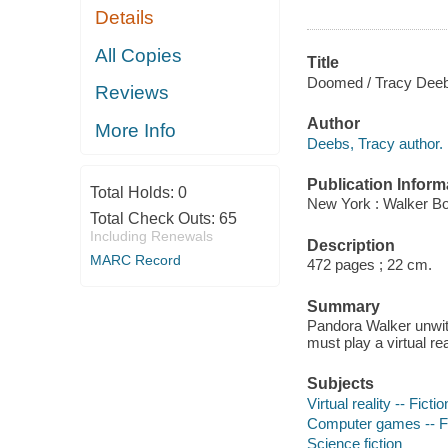
Details
All Copies
Title
Doomed / Tracy Dee
Reviews
Author
More Info
Deebs, Tracy author.
Publication Inform
Total Holds:
0
New York : Walker Bo
Total Check Outs:
65
Including Renewals
Description
MARC Record
472 pages ; 22 cm.
Summary
Pandora Walker unwit
must play a virtual re
Subjects
Virtual reality -- Fictio
Computer games -- Fi
Science fiction