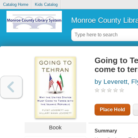
Catalog Home
Kids Catalog
Monroe County Libr
Going to Te
come to ter
by Leverett, F
Place Hold
Book
Summary