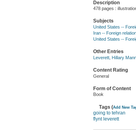
Description
478 pages : illustrati
Subjects
United States -- Foreig
Iran -- Foreign relatio
United States -- Forei
Other Entries
Leverett, Hillary Mann
Content Rating
General
Form of Content
Book
Tags (
Add New Ta
going to tehran
flynt leverett