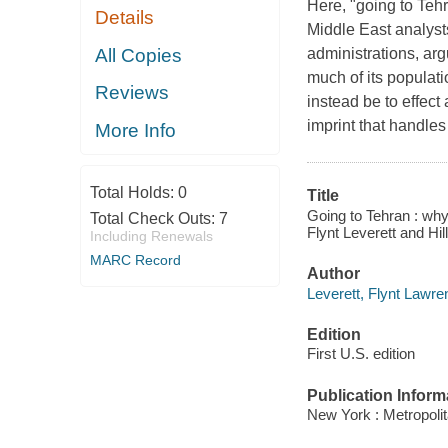
Here, "going to Teh
Details
Middle East analyst
All Copies
administrations, argu
much of its populati
Reviews
instead be to effec
imprint that handles
More Info
Total Holds:
0
Title
Going to Tehran : why
Total Check Outs:
7
Flynt Leverett and Hi
Including Renewals
MARC Record
Author
Leverett, Flynt Lawre
Edition
First U.S. edition
Publication Inform
New York : Metropoli