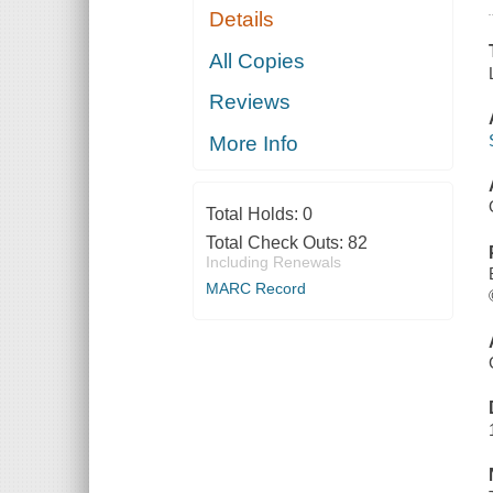
Details
All Copies
Reviews
More Info
Total Holds:
0
Total Check Outs:
82
Including Renewals
MARC Record