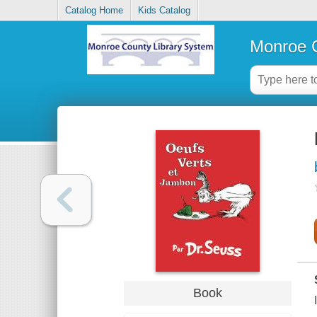
Catalog Home
Kids Catalog
Monroe C
Book