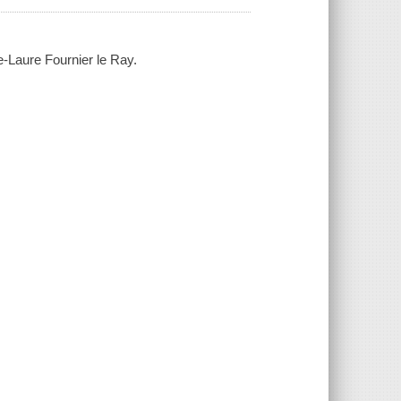
e-Laure Fournier le Ray.