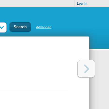
Log In
Advanced