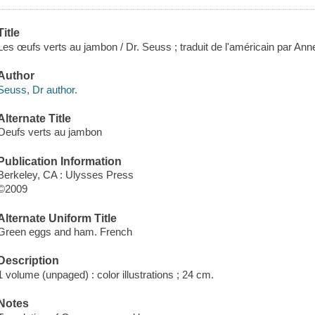
Title
Les œufs verts au jambon / Dr. Seuss ; traduit de l'américain par Ann
Author
Seuss, Dr author.
Alternate Title
Oeufs verts au jambon
Publication Information
Berkeley, CA : Ulysses Press
©2009
Alternate Uniform Title
Green eggs and ham. French
Description
1 volume (unpaged) : color illustrations ; 24 cm.
Notes