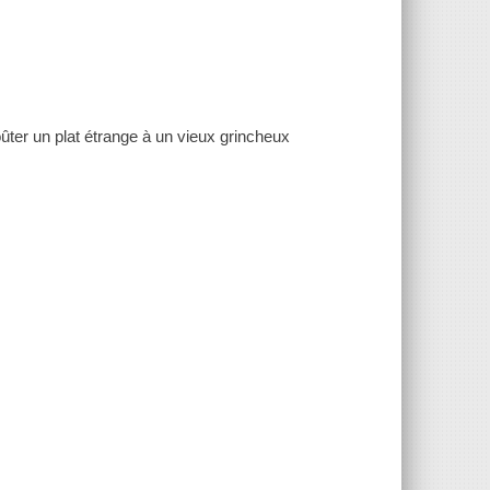
ûter un plat étrange à un vieux grincheux