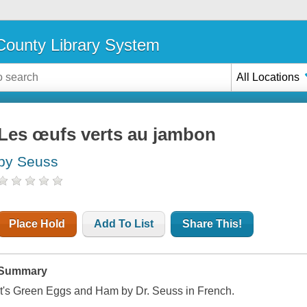
ounty Library System
All Locations
Les œufs verts au jambon
by Seuss
Place Hold
Add To List
Share This!
Summary
It's Green Eggs and Ham by Dr. Seuss in French.