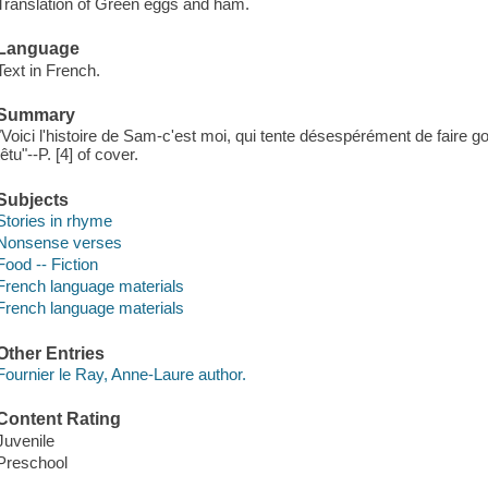
Translation of Green eggs and ham.
Language
Text in French.
Summary
"Voici l'histoire de Sam-c'est moi, qui tente désespérément de faire go
têtu"--P. [4] of cover.
Subjects
Stories in rhyme
Nonsense verses
Food -- Fiction
French language materials
French language materials
Other Entries
Fournier le Ray, Anne-Laure author.
Content Rating
Juvenile
Preschool