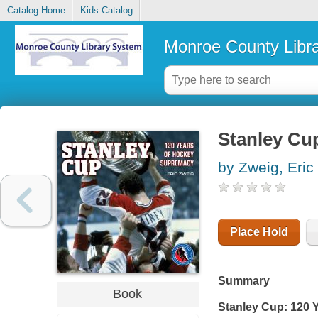
Catalog Home
Kids Catalog
Monroe County Libr
Stanley Cu
by Zweig, Eric
Place Hold
Summary
Book
Stanley Cup: 120 