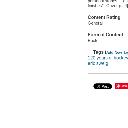
personal stories ... a
finishes"--Cover p. [4]
Content Rating
General
Form of Content
Book
Tags (
Add New Ta
120 years of hocke
eric zweig
Save