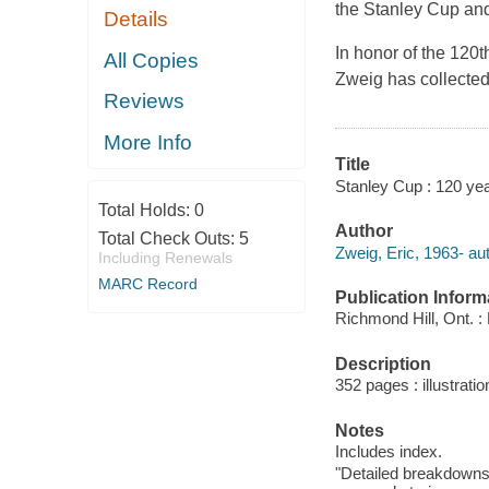
the Stanley Cup and
Details
In honor of the 120t
All Copies
Zweig has collected
Reviews
More Info
Title
Stanley Cup : 120 yea
Total Holds:
0
Author
Total Check Outs:
5
Zweig, Eric, 1963- aut
Including Renewals
MARC Record
Publication Inform
Richmond Hill, Ont. : 
Description
352 pages : illustrati
Notes
Includes index.
"Detailed breakdowns