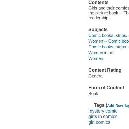
Contents
Girls and their comics
the picture book -- T
readership.
Subjects
Comic books, strips, e
Women -- Comic books
Comic books, strips, e
Women in art
Women
Content Rating
General
Form of Content
Book
Tags (
Add New Ta
mystery comic
girls in comics
girl comics