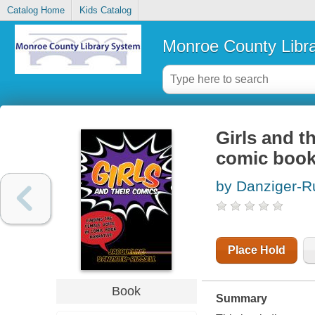
Catalog Home
Kids Catalog
Monroe County Libr
Girls and t
comic book
by Danziger-Ru
Place Hold
Book
Summary