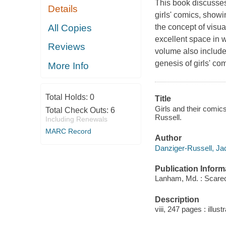
This book discusses 
Details
girls' comics, show
All Copies
the concept of visua
excellent space in 
Reviews
volume also includ
genesis of girls' com
More Info
Total Holds:
0
Title
Girls and their comics
Total Check Outs:
6
Russell.
Including Renewals
MARC Record
Author
Danziger-Russell, Jac
Publication Inform
Lanham, Md. : Scare
Description
viii, 247 pages : illus