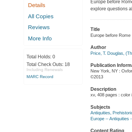
Europe before Rome 
Details
explore questions a
All Copies
Reviews
Title
Europe before Rome : 
More Info
Author
Price, T. Douglas, (T
Total Holds:
0
Total Check Outs:
18
Publication Inform
Including Renewals
New York, NY : Oxfor
MARC Record
©2013
Description
xv, 408 pages : color 
Subjects
Antiquities, Prehistor
Europe -- Antiquities
Content Rating