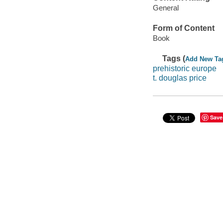
General
Form of Content
Book
Tags (
Add New Ta
prehistoric europe
t. douglas price
Save