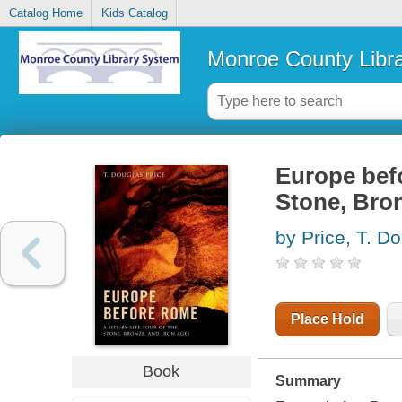
Catalog Home
Kids Catalog
Monroe County Libr
Europe befo
Stone, Bron
by Price, T. D
Place Hold
Book
Summary