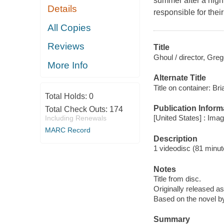
summer after a high 
Details
responsible for the
All Copies
Reviews
Title
Ghoul / director, Gre
More Info
Alternate Title
Title on container: Br
Total Holds:
0
Publication Inform
Total Check Outs:
174
[United States] : Ima
Including Renewals
MARC Record
Description
1 videodisc (81 minute
Notes
Title from disc.
Originally released as
Based on the novel b
Summary