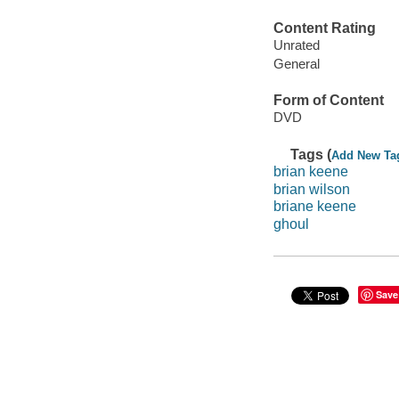
Content Rating
Unrated
General
Form of Content
DVD
Tags (
Add New Ta
brian keene
brian wilson
briane keene
ghoul
Save