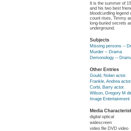
It is the summer of 19
and his two best frie
bloodcurdling legend o
count rises, Timmy an
long-buried secrets a
underground.
Subjects
Missing persons -- 
Murder -- Drama
Demonology -- Dram
Other Entries
Gould, Nolan actor.
Frankle, Andrea actor
Corbi, Barry actor.
Wilson, Gregory M dir
Image Entertainment 
Media Characterist
digital optical
widescreen
video file DVD video