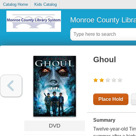
Catalog Home
Kids Catalog
Monroe County Libr
Ghoul
Place Hold
Summary
DVD
Twelve-year-old Timm