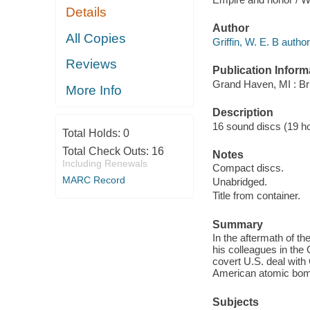
Details
Author
All Copies
Griffin, W. E. B author
Reviews
Publication Inform
Grand Haven, MI : Bri
More Info
Description
16 sound discs (19 hour
Total Holds:
0
Total Check Outs:
16
Notes
Including Renewals
Compact discs.
MARC Record
Unabridged.
Title from container.
Summary
In the aftermath of 
his colleagues in the 
covert U.S. deal with 
American atomic bom
Subjects