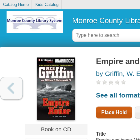
Catalog Home
Kids Catalog
Monroe County Libr
Empire and
by Griffin, W. 
See all forma
Place Hold
Book on CD
Title
Empire and honor / W.