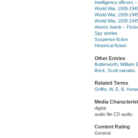
Intelligence officers -
World War, 1939-1945 
World War, 1939-1945 
World War, 1939-1945 
Atomic bomb -- Ficti
Spy stories
Suspense fiction
Historical fiction
Other Entries
Butterworth, William 
Brick, Scott narrator.
Related Terms
Griffin, W. E. B. Hon
Media Characterist
digital
audio file CD audio
Content Rating
General