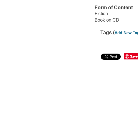
Form of Content
Fiction
Book on CD
Tags (
Add New Ta
Save